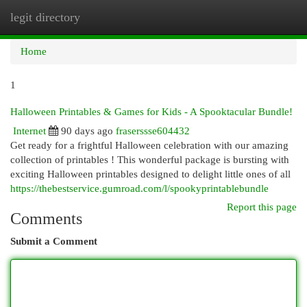
legit directory
Togg
navi
Home
1
Halloween Printables & Games for Kids - A Spooktacular Bundle!
Internet
90 days ago
fraserssse604432
Get ready for a frightful Halloween celebration with our amazing
collection of printables ! This wonderful package is bursting with
exciting Halloween printables designed to delight little ones of all
https://thebestservice.gumroad.com/l/spookyprintablebundle
Report this page
Comments
Submit a Comment