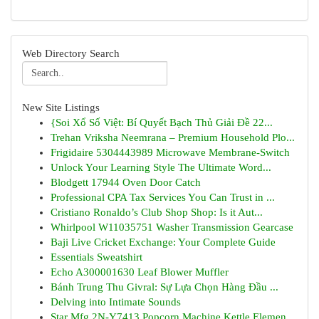
Web Directory Search
New Site Listings
{Soi Xổ Số Việt: Bí Quyết Bạch Thủ Giải Đề 22...
Trehan Vriksha Neemrana – Premium Household Plo...
Frigidaire 5304443989 Microwave Membrane-Switch
Unlock Your Learning Style The Ultimate Word...
Blodgett 17944 Oven Door Catch
Professional CPA Tax Services You Can Trust in ...
Cristiano Ronaldo’s Club Shop Shop: Is it Aut...
Whirlpool W11035751 Washer Transmission Gearcase
Baji Live Cricket Exchange: Your Complete Guide
Essentials Sweatshirt
Echo A300001630 Leaf Blower Muffler
Bánh Trung Thu Givral: Sự Lựa Chọn Hàng Đầu ...
Delving into Intimate Sounds
Star Mfg 2N-Y7413 Popcorn Machine Kettle Elemen...