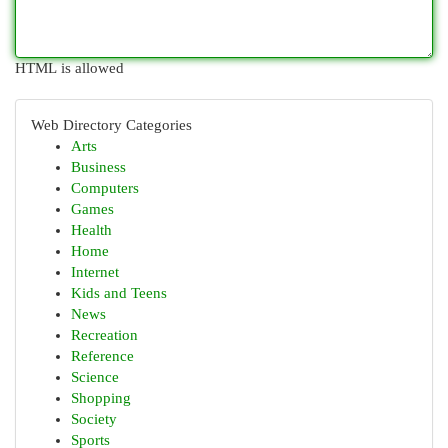
HTML is allowed
Web Directory Categories
Arts
Business
Computers
Games
Health
Home
Internet
Kids and Teens
News
Recreation
Reference
Science
Shopping
Society
Sports