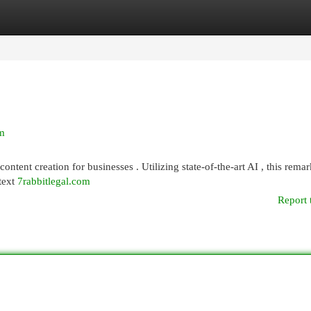
egories
Register
Login
rm
ontent creation for businesses . Utilizing state-of-the-art AI , this rema
 text
7rabbitlegal.com
Report 