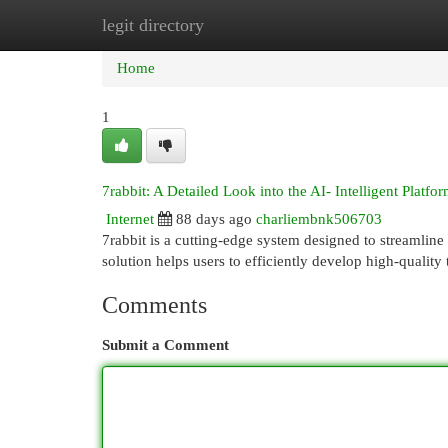
legit directory
Home
New Site Listings
Add Site
Cat
Home
1
7rabbit: A Detailed Look into the AI- Intelligent Platfo
Internet
88 days ago
charliembnk506703
7rabbit is a cutting-edge system designed to streamline c
solution helps users to efficiently develop high-quality
Comments
Submit a Comment