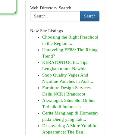
Web Directory Search
Search
New Site Listings
Choosing the Right Preschool
in the Region: ...
Unraveling EE88: The Rising
Trend?
KERATONTOGEL: Tips
Lengkap untuk Newbie
Shop Quality Vapes And
Nicotine Pouches in Aust...
Furniture Design Services
Delhi NCR | Brandroot
Alexitogel: Situs Slot Online
Terbaik di Indonesia
Cerita Menginap di Homestay
pada Dieng yang Tak...
Discovering A More Youthful
Appearance: The Ben...