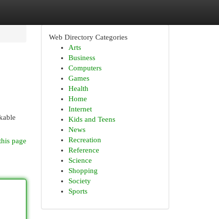
Web Directory Categories
Arts
Business
Computers
Games
Health
Home
Internet
rkable
Kids and Teens
News
Recreation
this page
Reference
Science
Shopping
Society
Sports