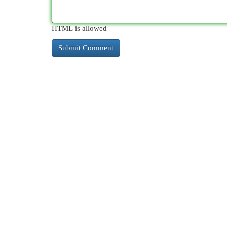
HTML is allowed