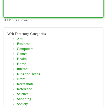
HTML is allowed
Web Directory Categories
Arts
Business
Computers
Games
Health
Home
Internet
Kids and Teens
News
Recreation
Reference
Science
Shopping
Society