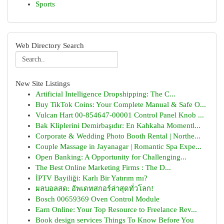
Sports
Web Directory Search
New Site Listings
Artificial Intelligence Dropshipping: The C...
Buy TikTok Coins: Your Complete Manual & Safe O...
Vulcan Hart 00-854647-00001 Control Panel Knob ...
Bak Kliplerini Demirbaşıdır: En Kahkaha Momentl...
Corporate & Wedding Photo Booth Rental | Northe...
Couple Massage in Jayanagar | Romantic Spa Expe...
Open Banking: A Opportunity for Challenging...
The Best Online Marketing Firms : The D...
İPTV Bayiliği: Karlı Bir Yatırım mı?
ผลบอลสด: อัพเดทสกอร์ล่าสุดทั่วโลก!
Bosch 00659369 Oven Control Module
Earn Online: Your Top Resource to Freelance Rev...
Book design services Things To Know Before You