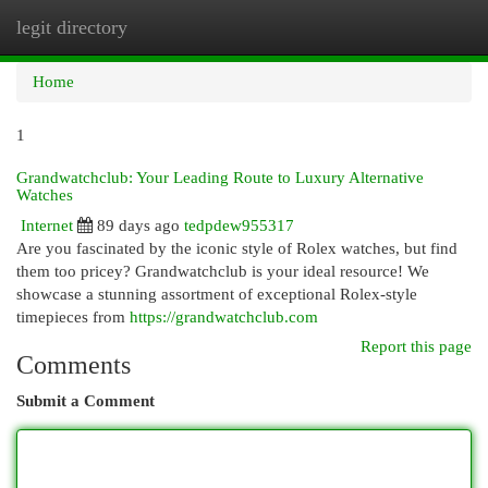
legit directory
Togg
navi
Home
1
Grandwatchclub: Your Leading Route to Luxury Alternative
Watches
Internet
89 days ago
tedpdew955317
Are you fascinated by the iconic style of Rolex watches, but find
them too pricey? Grandwatchclub is your ideal resource! We
showcase a stunning assortment of exceptional Rolex-style
timepieces from
https://grandwatchclub.com
Report this page
Comments
Submit a Comment