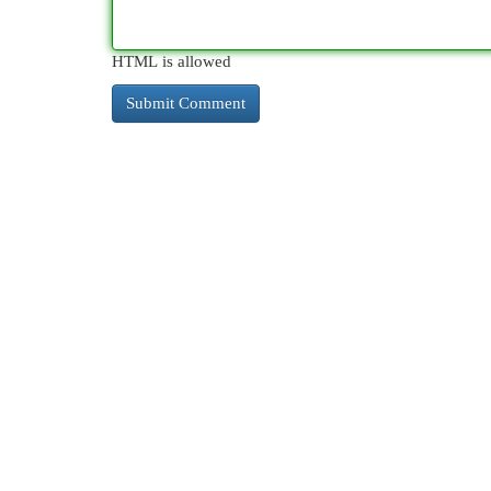
HTML is allowed