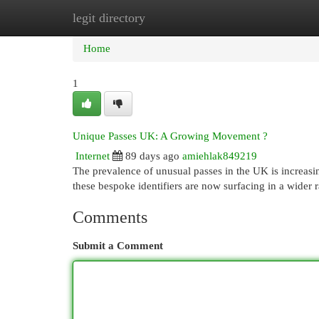
legit directory
Home
New Site Listings
Add Site
Cat
Home
1
Unique Passes UK: A Growing Movement ?
Internet
89 days ago
amiehlak849219
The prevalence of unusual passes in the UK is increasin
these bespoke identifiers are now surfacing in a wider 
Comments
Submit a Comment