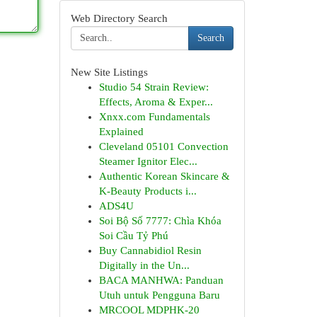
Web Directory Search
Search
New Site Listings
Studio 54 Strain Review:
Effects, Aroma & Exper...
Xnxx.com Fundamentals
Explained
Cleveland 05101 Convection
Steamer Ignitor Elec...
Authentic Korean Skincare &
K-Beauty Products i...
ADS4U
Soi Bộ Số 7777: Chìa Khóa
Soi Cầu Tỷ Phú
Buy Cannabidiol Resin
Digitally in the Un...
BACA MANHWA: Panduan
Utuh untuk Pengguna Baru
MRCOOL MDPHK-20