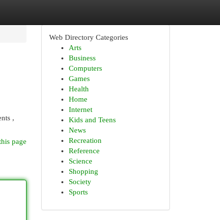
Web Directory Categories
Arts
Business
Computers
Games
Health
Home
Internet
nts ,
Kids and Teens
News
Recreation
this page
Reference
Science
Shopping
Society
Sports