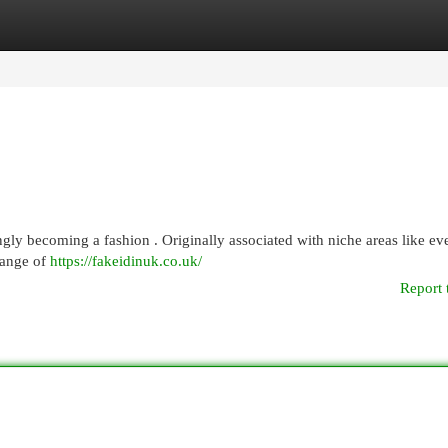
egories
Register
Login
gly becoming a fashion . Originally associated with niche areas like eve
range of
https://fakeidinuk.co.uk/
Report 