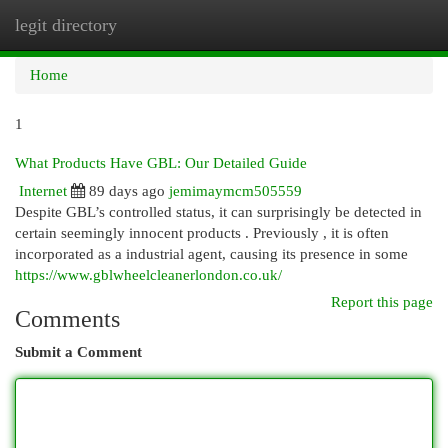
legit directory
Togg
navi
Home
1
What Products Have GBL: Our Detailed Guide
Internet
89 days ago
jemimaymcm505559
Despite GBL’s controlled status, it can surprisingly be detected in
certain seemingly innocent products . Previously , it is often
incorporated as a industrial agent, causing its presence in some
https://www.gblwheelcleanerlondon.co.uk/
Report this page
Comments
Submit a Comment