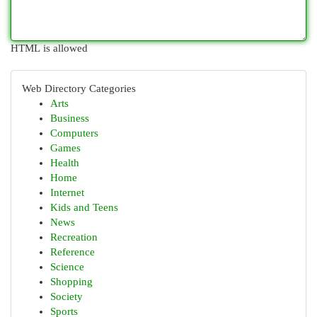
HTML is allowed
Web Directory Categories
Arts
Business
Computers
Games
Health
Home
Internet
Kids and Teens
News
Recreation
Reference
Science
Shopping
Society
Sports