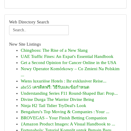
Web Directory Search
New Site Listings
Chingboss: The Rise of a New Slang
UAE Traffic Fines: An Expat's Essential Handbook
Get a Second Opinion for Cancer Online in the USA
Nowy Operator Komórkowy – Co Zmieni Na Polskim
...
Wiens luxuriöse Hotels : Ihr exklusiver Reise...
abr55 เครดิตฟรี: วิธีรับและข้อกำหนด
Understanding Series F11 Round-Shaped Bar: Prop...
Divine Durga The Warrior Divine Being
Ninja H2 Tail Tidier TryDeal's Look
Bengaluru's Top Moving & Companies : Your ...
BROVEGAS – Your Finish Betting Companion
{Amazon Product Images: A Visual Handbook to ...
Fortunabola: Tutorial Komplit untuk Pemain Baru