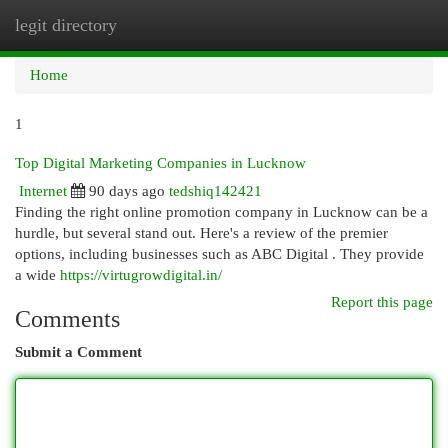
legit directory
Togg
navi
Home
1
Top Digital Marketing Companies in Lucknow
Internet
90 days ago
tedshiq142421
Finding the right online promotion company in Lucknow can be a
hurdle, but several stand out. Here's a review of the premier
options, including businesses such as ABC Digital . They provide
a wide
https://virtugrowdigital.in/
Report this page
Comments
Submit a Comment