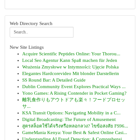
Web Directory Search
New Site Listings
Acquire Scientific Peptides Online: Your Thorou...
Local Seo Agentur Kann Spaß machen für Jeden
Wrażenia Zmysłowe w Intymności: Ujęcie Polska
Elegantes Hardcorevideo Mit blonder Darstellerin
SS Round Bar: A Detailed Guide
Dublin Community Event Explores Practical Ways ...
Yono Games: A Rising Contender in Pocket Gaming?
離乳食作りもアウトドアも楽々！フードプロセッ
サ...
KSA Transit Options: Navigating Mobility in a C...
Digital Broadcasting: The Future of Amusement
สูตรสล็อตใช้ได้จริงหรือหลอกลวง? ไขข้อสงสัย FS96...
GameMania Kenya: Your Best & Safest Online Casi...
Understanding AI Fraud Detection: A Comprehensi...