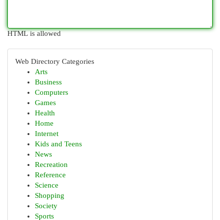
HTML is allowed
Web Directory Categories
Arts
Business
Computers
Games
Health
Home
Internet
Kids and Teens
News
Recreation
Reference
Science
Shopping
Society
Sports