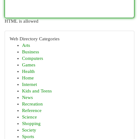
HTML is allowed
Web Directory Categories
Arts
Business
Computers
Games
Health
Home
Internet
Kids and Teens
News
Recreation
Reference
Science
Shopping
Society
Sports