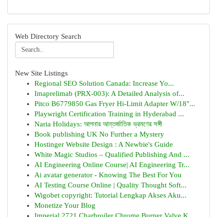
Web Directory Search
New Site Listings
Regional SEO Solution Canada: Increase Yo...
Imaprelimab (PRX-003): A Detailed Analysis of...
Pitco B6779850 Gas Fryer Hi-Limit Adapter W/18"...
Playwright Certification Training in Hyderabad ...
Naria Holidays: আপনার আন্তর্জাতিক ভ্রমণের সঙ্গী
Book publishing UK No Further a Mystery
Hostinger Website Design : A Newbie's Guide
White Magic Studios – Qualified Publishing And ...
AI Engineering Online Course| AI Engineering Tr...
Ai avatar generator - Knowing The Best For You
AI Testing Course Online | Quality Thought Soft...
Wigobet copyright: Tutorial Lengkap Akses Aku...
Monetize Your Blog
Imperial 2721 Charbroiler Chrome Burner Valve K...