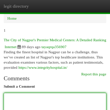
legit directory
Togg
navi
Home
1
The City of Nagpur's Premier Medical Centers: A Detailed Ranking
Internet
89 days ago
tayaqrqa356907
Finding the finest hospital in Nagpur can be a challenge, thus
we’ve created an list of Nagpur's top healthcare institutions. This
evaluation examines various factors, such as patient testimonials,
provided
https://www.integrityhospital.in/
Report this page
Comments
Submit a Comment