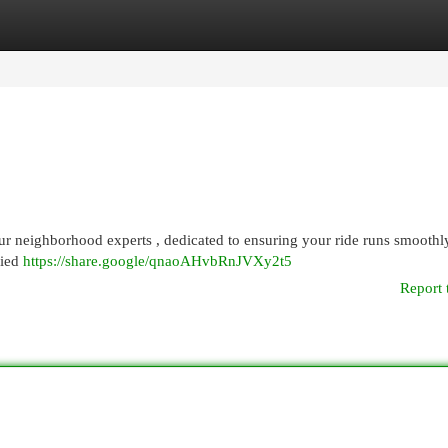
egories
Register
Login
our neighborhood experts , dedicated to ensuring your ride runs smoothl
fied
https://share.google/qnaoAHvbRnJVXy2t5
Report 