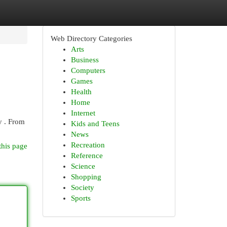
Web Directory Categories
Arts
Business
Computers
Games
Health
Home
Internet
y . From
Kids and Teens
News
Recreation
this page
Reference
Science
Shopping
Society
Sports