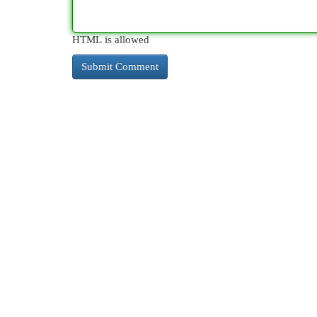
HTML is allowed