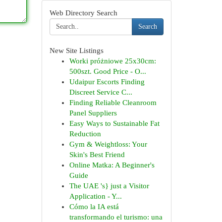
Web Directory Search
Search
New Site Listings
Worki próżniowe 25x30cm:
500szt. Good Price - O...
Udaipur Escorts Finding
Discreet Service C...
Finding Reliable Cleanroom
Panel Suppliers
Easy Ways to Sustainable Fat
Reduction
Gym & Weightloss: Your
Skin's Best Friend
Online Matka: A Beginner's
Guide
The UAE 's} just a Visitor
Application - Y...
Cómo la IA está
transformando el turismo: una