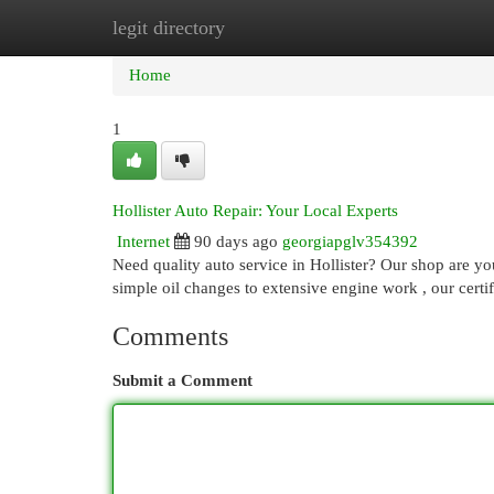
legit directory
Home
New Site Listings
Add Site
Cat
Home
1
Hollister Auto Repair: Your Local Experts
Internet
90 days ago
georgiapglv354392
Need quality auto service in Hollister? Our shop are y
simple oil changes to extensive engine work , our certi
Comments
Submit a Comment