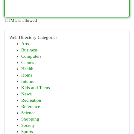
HTML is allowed
Web Directory Categories
Arts
Business
Computers
Games
Health
Home
Internet
Kids and Teens
News
Recreation
Reference
Science
Shopping
Society
Sports