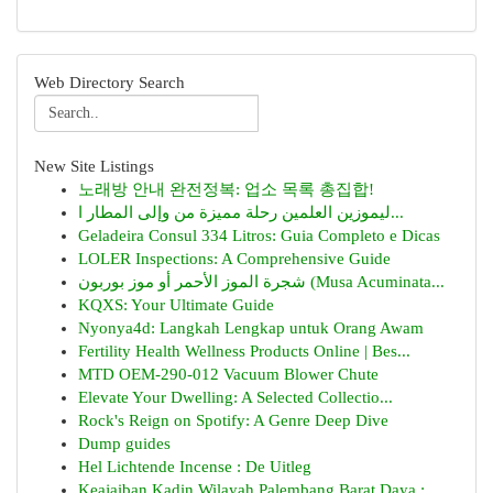
Web Directory Search
New Site Listings
노래방 안내 완전정복: 업소 목록 총집합!
ليموزين العلمين رحلة مميزة من وإلى المطار ا...
Geladeira Consul 334 Litros: Guia Completo e Dicas
LOLER Inspections: A Comprehensive Guide
شجرة الموز الأحمر أو موز بوربون (Musa Acuminata...
KQXS: Your Ultimate Guide
Nyonya4d: Langkah Lengkap untuk Orang Awam
Fertility Health Wellness Products Online | Bes...
MTD OEM-290-012 Vacuum Blower Chute
Elevate Your Dwelling: A Selected Collectio...
Rock's Reign on Spotify: A Genre Deep Dive
Dump guides
Hel Lichtende Incense : De Uitleg
Keajaiban Kadin Wilayah Palembang Barat Daya : ...