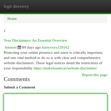
legit directory
Togg
navi
Home
1
Your Disclaimers: An Essential Overview
Internet
89 days ago
barryvsyu328162
Protecting your online presence and users is critically important,
and one vital method to do so is with clear and comprehensive
website disclaimers. These legal notices detail the restrictions of
your responsibility
https://makemaster.in/website-disclaimer/
Report this page
Comments
Submit a Comment