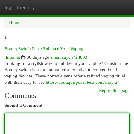
legit directory
Togg
navi
Home
1
Boutiq Switch Pens: Enhance Your Vaping
Internet
90 days ago
shaunauych724893
Looking for a stylish way to indulge in your vaping? Consider the
Boutiq Switch Pens, a innovative alternative to conventional
vaping devices. These portable pens offer a refined vaping ritual
with their easy-to-use
https://boutiqdisposableca.com/shop-2/
Report this page
Comments
Submit a Comment