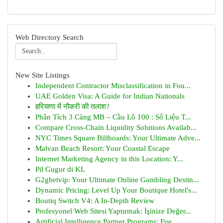
Web Directory Search
New Site Listings
Independent Contractor Misclassification in Fou...
UAE Golden Visa: A Guide for Indian Nationals
हरियाणा में नौकरी की तलाश?
Phân Tích 3 Càng MB – Cầu Lô 100 : Số Liệu T...
Compare Cross-Chain Liquidity Solutions Availab...
NYC Times Square Billboards: Your Ultimate Adve...
Malvan Beach Resort: Your Coastal Escape
Internet Marketing Agency in this Location: Y...
Pil Gugur di KL
G2gbetvip: Your Ultimate Online Gambling Destin...
Dynamic Pricing: Level Up Your Boutique Hotel's...
Boutiq Switch V4: A In-Depth Review
Profesyonel Web Sitesi Yaptırmak: İşinize Değer...
Artificial Intelligence Partner Programs: Fue...