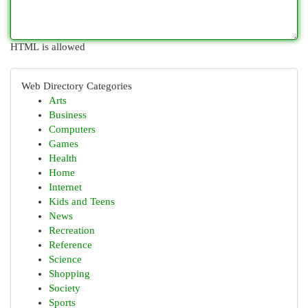
HTML is allowed
Web Directory Categories
Arts
Business
Computers
Games
Health
Home
Internet
Kids and Teens
News
Recreation
Reference
Science
Shopping
Society
Sports