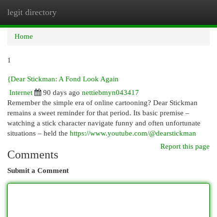
legit directory
Togg
navi
Home
1
{Dear Stickman: A Fond Look Again
Internet
90 days ago
nettiebmyn043417
Remember the simple era of online cartooning? Dear Stickman
remains a sweet reminder for that period. Its basic premise –
watching a stick character navigate funny and often unfortunate
situations – held the
https://www.youtube.com/@dearstickman
Report this page
Comments
Submit a Comment