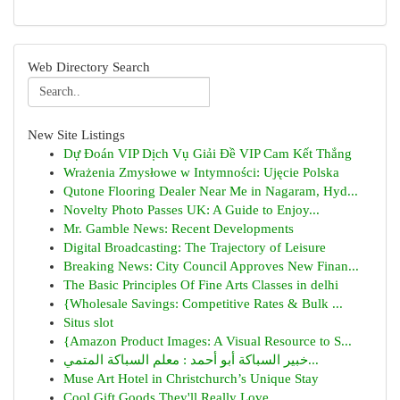
Web Directory Search
New Site Listings
Dự Đoán VIP Dịch Vụ Giải Đề VIP Cam Kết Thắng
Wrażenia Zmysłowe w Intymności: Ujęcie Polska
Qutone Flooring Dealer Near Me in Nagaram, Hyd...
Novelty Photo Passes UK: A Guide to Enjoy...
Mr. Gamble News: Recent Developments
Digital Broadcasting: The Trajectory of Leisure
Breaking News: City Council Approves New Finan...
The Basic Principles Of Fine Arts Classes in delhi
{Wholesale Savings: Competitive Rates & Bulk ...
Situs slot
{Amazon Product Images: A Visual Resource to S...
خبير السباكة أبو أحمد : معلم السباكة المتمي...
Muse Art Hotel in Christchurch’s Unique Stay
Cool Gift Goods They'll Really Love