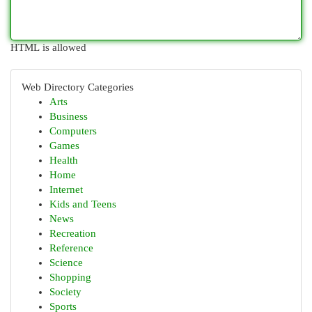
HTML is allowed
Web Directory Categories
Arts
Business
Computers
Games
Health
Home
Internet
Kids and Teens
News
Recreation
Reference
Science
Shopping
Society
Sports