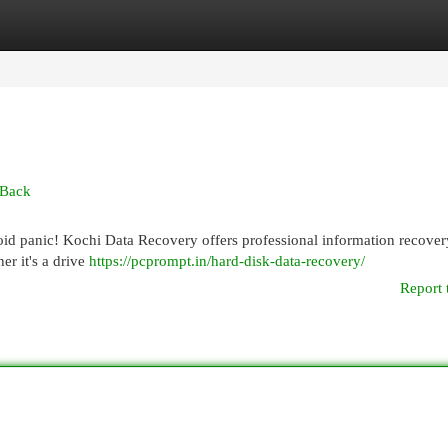
egories
Register
Login
 Back
void panic! Kochi Data Recovery offers professional information recover
er it's a drive
https://pcprompt.in/hard-disk-data-recovery/
Report 