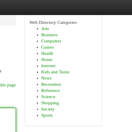
Web Directory Categories
Arts
Business
Computers
Games
Health
Home
Internet
y
Kids and Teens
News
Recreation
this page
Reference
Science
Shopping
Society
Sports