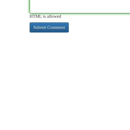
HTML is allowed