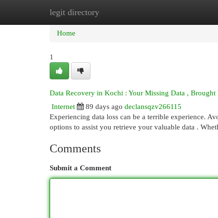
legit directory
Home
New Site Listings
Add Site
Cat
Home
1
Data Recovery in Kochi : Your Missing Data , Brought
Internet
89 days ago
declansqzv266115
Experiencing data loss can be a terrible experience. A
options to assist you retrieve your valuable data . Wheth
Comments
Submit a Comment