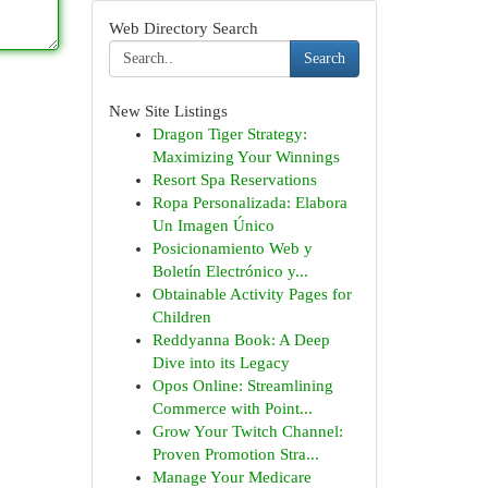
Web Directory Search
Search
New Site Listings
Dragon Tiger Strategy:
Maximizing Your Winnings
Resort Spa Reservations
Ropa Personalizada: Elabora
Un Imagen Único
Posicionamiento Web y
Boletín Electrónico y...
Obtainable Activity Pages for
Children
Reddyanna Book: A Deep
Dive into its Legacy
Opos Online: Streamlining
Commerce with Point...
Grow Your Twitch Channel:
Proven Promotion Stra...
Manage Your Medicare