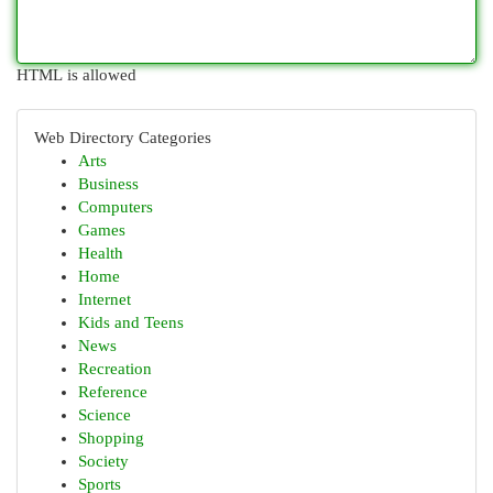
HTML is allowed
Web Directory Categories
Arts
Business
Computers
Games
Health
Home
Internet
Kids and Teens
News
Recreation
Reference
Science
Shopping
Society
Sports