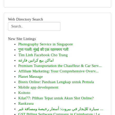
Web Directory Search
New Site Listings
Photography Service in Singapore
गुप्त गल्ली: मुंबई की एक रहस्यमय गली
Tìm Linh Facebook Cho Trang
اماكن بيع كراتين فارغة
Premium Transportation the Chauffeur & Car Serv...
Affiliate Marketing: Your Comprehensive Overv...
Planet Massage
Bisnis Online: Panduan Lengkap untuk Pemula
Mobile app development
Koitoto
Kilat77: Pilihan Tepat untuk Akun Slot Online?
Rankzura
سيارة للإيجار في بيروت: أسعار رخيصة ومسافة غير ...
GST Billing Software Company in Coimbatore | Le...