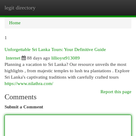
legit directory
Togg
navi
Home
1
Unforgettable Sri Lanka Tours: Your Definitive Guide
Internet
88 days ago
lillioyst913089
Planning a vacation to Sri Lanka? Our resource unveils the most
highlights , from majestic temples to lush tea plantations . Explore
Sri Lanka's captivating traditions with carefully crafted tours
https://www.nilathra.com/
Report this page
Comments
Submit a Comment