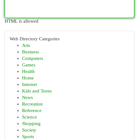
HTML is allowed
Web Directory Categories
Arts
Business
Computers
Games
Health
Home
Internet
Kids and Teens
News
Recreation
Reference
Science
Shopping
Society
Sports