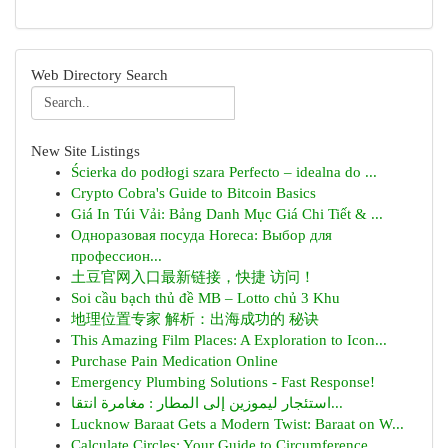
Web Directory Search
New Site Listings
Ścierka do podłogi szara Perfecto – idealna do ...
Crypto Cobra's Guide to Bitcoin Basics
Giá In Túi Vải: Bảng Danh Mục Giá Chi Tiết & ...
Одноразовая посуда Horeca: Выбор для
профессион...
土豆官网入口最新链接，快捷 访问！
Soi cầu bạch thủ đề MB – Lotto chủ 3 Khu
地理位置专家 解析：出海成功的 秘诀
This Amazing Film Places: A Exploration to Icon...
Purchase Pain Medication Online
Emergency Plumbing Solutions - Fast Response!
استئجار ليموزين إلى المطار : مغامرة انتقا...
Lucknow Baraat Gets a Modern Twist: Baraat on W...
Calculate Circles: Your Guide to Circumference