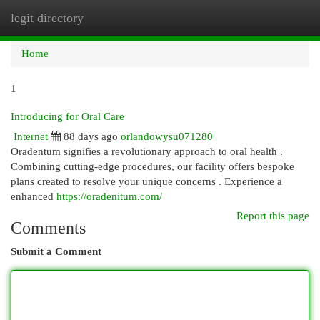
legit directory
Togg
navi
Home
1
Introducing for Oral Care
Internet
88 days ago
orlandowysu071280
Oradentum signifies a revolutionary approach to oral health .
Combining cutting-edge procedures, our facility offers bespoke
plans created to resolve your unique concerns . Experience a
enhanced
https://oradenitum.com/
Report this page
Comments
Submit a Comment