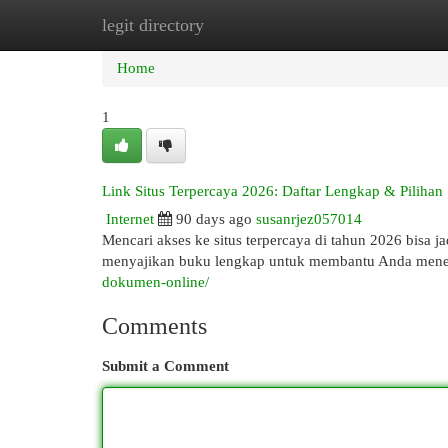
legit directory
Home
New Site Listings
Add Site
Cat
Home
1
Link Situs Terpercaya 2026: Daftar Lengkap & Pilihan
Internet
90 days ago
susanrjez057014
Mencari akses ke situs terpercaya di tahun 2026 bisa ja
menyajikan buku lengkap untuk membantu Anda mene
dokumen-online/
Comments
Submit a Comment