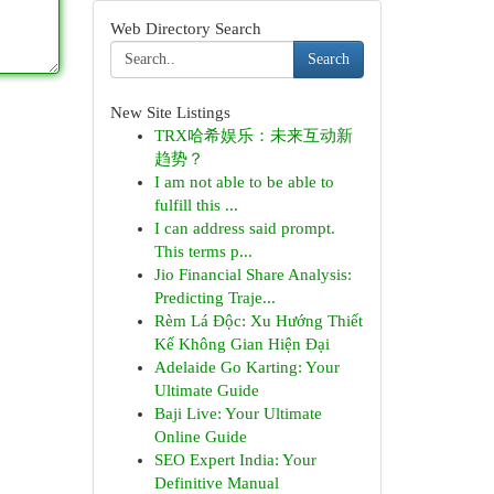
Web Directory Search
Search
New Site Listings
TRX哈希娱乐：未来互动新
趋势？
I am not able to be able to
fulfill this ...
I can address said prompt.
This terms p...
Jio Financial Share Analysis:
Predicting Traje...
Rèm Lá Độc: Xu Hướng Thiết
Kế Không Gian Hiện Đại
Adelaide Go Karting: Your
Ultimate Guide
Baji Live: Your Ultimate
Online Guide
SEO Expert India: Your
Definitive Manual