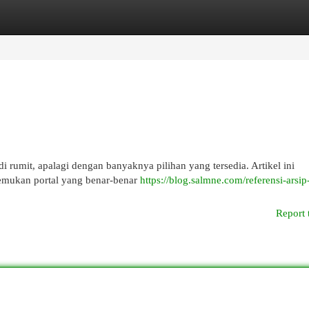
egories
Register
Login
di rumit, apalagi dengan banyaknya pilihan yang tersedia. Artikel ini
mukan portal yang benar-benar
https://blog.salmne.com/referensi-arsip
Report 