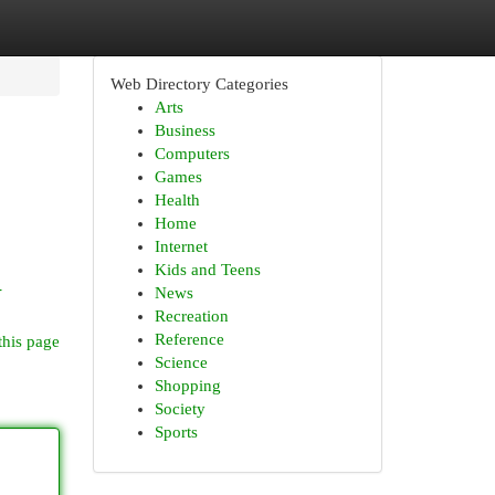
Web Directory Categories
Arts
Business
Computers
Games
Health
Home
Internet
Kids and Teens
-
News
Recreation
Reference
this page
Science
Shopping
Society
Sports