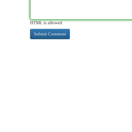
HTML is allowed