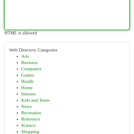
HTML is allowed
Web Directory Categories
Arts
Business
Computers
Games
Health
Home
Internet
Kids and Teens
News
Recreation
Reference
Science
Shopping