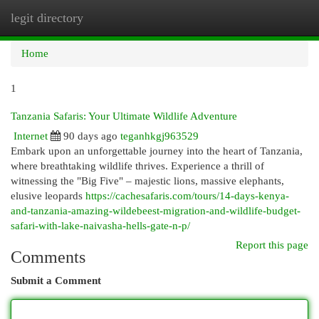
legit directory
Togg
navi
Home
1
Tanzania Safaris: Your Ultimate Wildlife Adventure
Internet
90 days ago
teganhkgj963529
Embark upon an unforgettable journey into the heart of Tanzania,
where breathtaking wildlife thrives. Experience a thrill of
witnessing the "Big Five" – majestic lions, massive elephants,
elusive leopards
https://cachesafaris.com/tours/14-days-kenya-
and-tanzania-amazing-wildebeest-migration-and-wildlife-budget-
safari-with-lake-naivasha-hells-gate-n-p/
Report this page
Comments
Submit a Comment