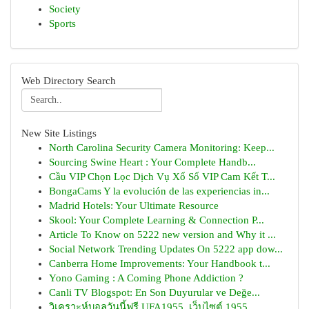
Society
Sports
Web Directory Search
New Site Listings
North Carolina Security Camera Monitoring: Keep...
Sourcing Swine Heart : Your Complete Handb...
Cầu VIP Chọn Lọc Dịch Vụ Xổ Số VIP Cam Kết T...
BongaCams Y la evolución de las experiencias in...
Madrid Hotels: Your Ultimate Resource
Skool: Your Complete Learning & Connection P...
Article To Know on 5222 new version and Why it ...
Social Network Trending Updates On 5222 app dow...
Canberra Home Improvements: Your Handbook t...
Yono Gaming : A Coming Phone Addiction ?
Canli TV Blogspot: En Son Duyurular ve Değe...
วิเคราะห์บอลวันนี้ฟรี UFA1955, เว็บไซต์ 1955...