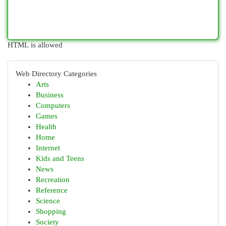
HTML is allowed
Web Directory Categories
Arts
Business
Computers
Games
Health
Home
Internet
Kids and Teens
News
Recreation
Reference
Science
Shopping
Society