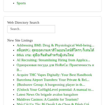
Sports
Web Directory Search
New Site Listings
Addressing BMI: Drug & Physiological Well-being...
สล็อตPG: สุดยอดเกมคาสิโนออนไลน์ที่ใครๆ ก็เล่นได้
88kk เกม: คู่มือเริ่มต้นสำหรับผู้เล่นใหม่
AI Recruiting: Streamlining Hiring from Applica...
Одноразовая посуда для HoReCa: Практичность и
В...
Acquire THC Vapes Digitally: Your Best Handbook
Barcelona Airport Transfers: Your Private & Rel...
{Bushurov Group: A burgeoning player in th...
{Unlock Your GoHighLevel potential: A manual to...
Latest News On brigade avalon bangalore
Maldives Casinos: A Gamble for Tourism?
Nhà Cái Uy Tín: Bí Quyết Lựa Chọn & Đánh Giá