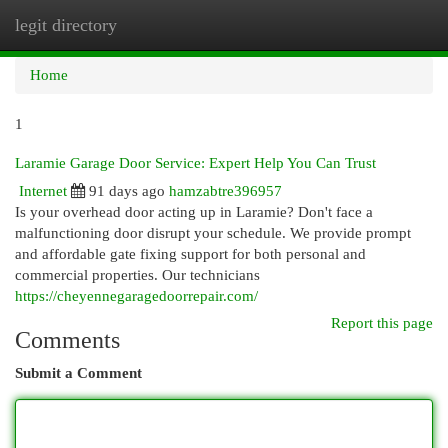
legit directory
Togg
navi
Home
1
Laramie Garage Door Service: Expert Help You Can Trust
Internet
91 days ago
hamzabtre396957
Is your overhead door acting up in Laramie? Don't face a
malfunctioning door disrupt your schedule. We provide prompt
and affordable gate fixing support for both personal and
commercial properties. Our technicians
https://cheyennegaragedoorrepair.com/
Report this page
Comments
Submit a Comment