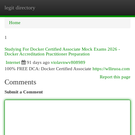
legit directory
Togg
navi
Home
1
Studying For Docker Certified Associate Mock Exams 2026 -
Docker Accreditation Practitioner Preparation
Internet
91 days ago
violavnwv808989
100% FREE DCA: Docker Certified Associate
https://wlliruoa.com
Report this page
Comments
Submit a Comment