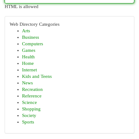
HTML is allowed
Web Directory Categories
Arts
Business
Computers
Games
Health
Home
Internet
Kids and Teens
News
Recreation
Reference
Science
Shopping
Society
Sports