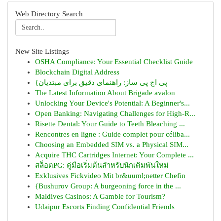
Web Directory Search
New Site Listings
OSHA Compliance: Your Essential Checklist Guide
Blockchain Digital Address
{پی اچ پی ساز: راهنمای دقیق برای مبتدیان
The Latest Information About Brigade avalon
Unlocking Your Device's Potential: A Beginner's...
Open Banking: Navigating Challenges for High-R...
Risette Dental: Your Guide to Teeth Bleaching ...
Rencontres en ligne : Guide complet pour céliba...
Choosing an Embedded SIM vs. a Physical SIM...
Acquire THC Cartridges Internet: Your Complete ...
สล็อตPG: คู่มือเริ่มต้นสำหรับนักเดิมพันใหม่
Exklusives Fickvideo Mit br&uuml;netter Chefin
{Bushurov Group: A burgeoning force in the ...
Maldives Casinos: A Gamble for Tourism?
Udaipur Escorts Finding Confidential Friends