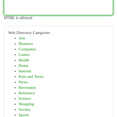
HTML is allowed
Web Directory Categories
Arts
Business
Computers
Games
Health
Home
Internet
Kids and Teens
News
Recreation
Reference
Science
Shopping
Society
Sports