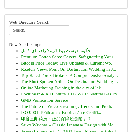
Web Directory Search
New Site Listings
چگونه دوست پیدا کنیم؟ راهنمای کامل
Premium Cotton Saree Covers: Safeguarding Your ...
Bitcoin Price Today: Live Updates & Current Wo...
Readers Views Point On Destination Wedding in J...
Top-Rated Forex Brokers: A Comprehensive Analy...
The Most Spoken Article On Destination Wedding ...
Online Marketing Training in the city of lak...
Lochinvar & A.O. Smith 100265703 Natural Gas Ex...
GMB Verification Service
The Future of Video Streaming: Trends and Predi...
ISO 9001, Práticas de Fabricação e Certifi...
印度直邮药房：正品保障还是陷阱？
Seiko Watches – Classic Japanese Design with Mo...
Ariens Company 01558100 Lawn Mower Jackshaft