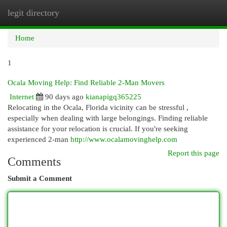
legit directory
Togg
navi
Home
1
Ocala Moving Help: Find Reliable 2-Man Movers
Internet
90 days ago
kianapigq365225
Relocating in the Ocala, Florida vicinity can be stressful ,
especially when dealing with large belongings. Finding reliable
assistance for your relocation is crucial. If you're seeking
experienced 2-man
http://www.ocalamovinghelp.com
Report this page
Comments
Submit a Comment