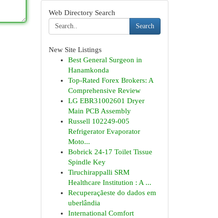
Web Directory Search
Search
New Site Listings
Best General Surgeon in
Hanamkonda
Top-Rated Forex Brokers: A
Comprehensive Review
LG EBR31002601 Dryer
Main PCB Assembly
Russell 102249-005
Refrigerator Evaporator
Moto...
Bobrick 24-17 Toilet Tissue
Spindle Key
Tiruchirappalli SRM
Healthcare Institution : A ...
Recuperaçãeste do dados em
uberlândia
International Comfort