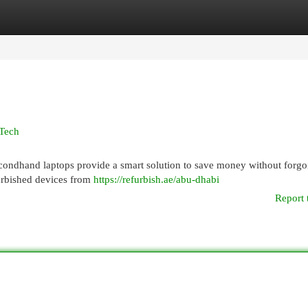
egories
Register
Login
 Tech
condhand laptops provide a smart solution to save money without forgo
furbished devices from
https://refurbish.ae/abu-dhabi
Report 