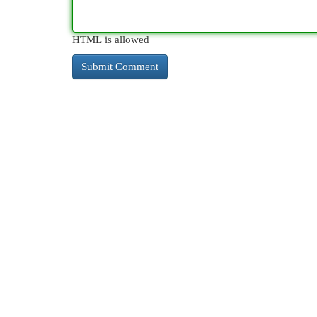
HTML is allowed