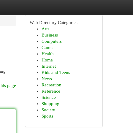
Web Directory Categories
Arts
Business
Computers
Games
Health
Home
Internet
ing
Kids and Teens
News
Recreation
this page
Reference
Science
Shopping
Society
Sports