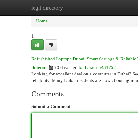
legit directory
Home
New Site Listings
Add Site
Cat
Home
1
Refurbished Laptops Dubai: Smart Savings & Reliable
Internet
90 days ago
barbaraqrih431752
Looking for excellent deal on a computer in Dubai? Se
reliability. Many Dubai residents are now choosing re
Comments
Submit a Comment