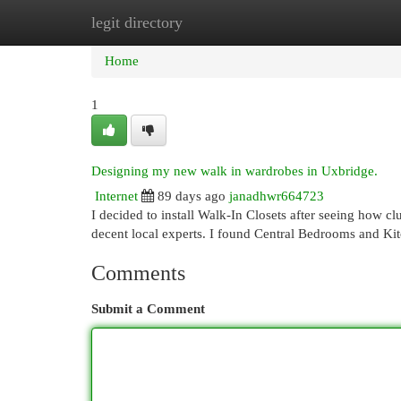
legit directory
Home
New Site Listings
Add Site
Cat
Home
1
Designing my new walk in wardrobes in Uxbridge.
Internet
89 days ago
janadhwr664723
I decided to install Walk-In Closets after seeing how cl
decent local experts. I found Central Bedrooms and Ki
Comments
Submit a Comment