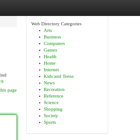
Web Directory Categories
Arts
Business
Computers
Games
Health
Home
Internet
find
Kids and Teens
c9
News
Recreation
this page
Reference
Science
Shopping
Society
Sports