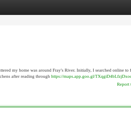
egories
Register
Login
uttered my home was around Fray's River. Initially, I searched online to 
tchens after reading through
https://maps.app.goo.gl/TXqgiD4bLfzjDxo
Report 