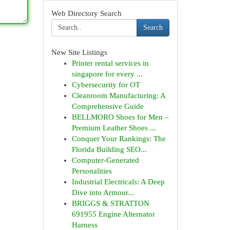
Web Directory Search
Search
New Site Listings
Printer rental services in
singapore for every ...
Cybersecurity for OT
Cleanroom Manufacturing: A
Comprehensive Guide
BELLMORO Shoes for Men –
Premium Leather Shoes ...
Conquer Your Rankings: The
Florida Building SEO...
Computer-Generated
Personalities
Industrial Electricals: A Deep
Dive into Armour...
BRIGGS & STRATTON
691955 Engine Alternator
Harness