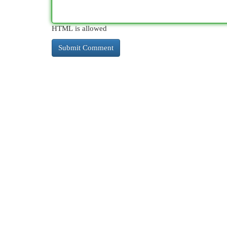
HTML is allowed