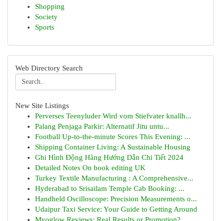
Shopping
Society
Sports
Web Directory Search
New Site Listings
Perverses Teenyluder Wird vom Stiefvater knallh...
Palang Penjaga Parkir: Alternatif Jitu untu...
Football Up-to-the-minute Scores This Evening: ...
Shipping Container Living: A Sustainable Housing
Ghi Hình Động Hàng Hướng Dẫn Chi Tiết 2024
Detailed Notes On book editing UK
Turkey Textile Manufacturing : A Comprehensive...
Hyderabad to Srisailam Temple Cab Booking: ...
Handheld Oscilloscope: Precision Measurements o...
Udaipur Taxi Service: Your Guide to Getting Around
Myoglow Reviews: Real Results or Promotion?