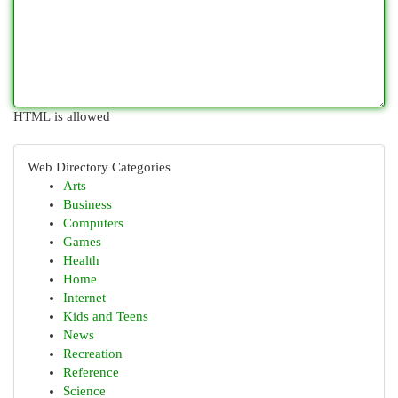
HTML is allowed
Web Directory Categories
Arts
Business
Computers
Games
Health
Home
Internet
Kids and Teens
News
Recreation
Reference
Science