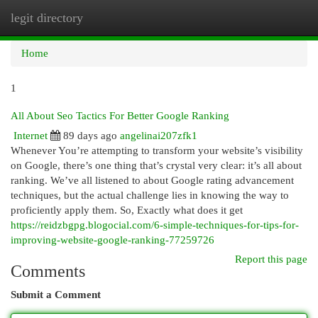
legit directory
Togg
navi
Home
1
All About Seo Tactics For Better Google Ranking
Internet
89 days ago
angelinai207zfk1
Whenever You’re attempting to transform your website’s visibility
on Google, there’s one thing that’s crystal very clear: it’s all about
ranking. We’ve all listened to about Google rating advancement
techniques, but the actual challenge lies in knowing the way to
proficiently apply them. So, Exactly what does it get
https://reidzbgpg.blogocial.com/6-simple-techniques-for-tips-for-
improving-website-google-ranking-77259726
Report this page
Comments
Submit a Comment