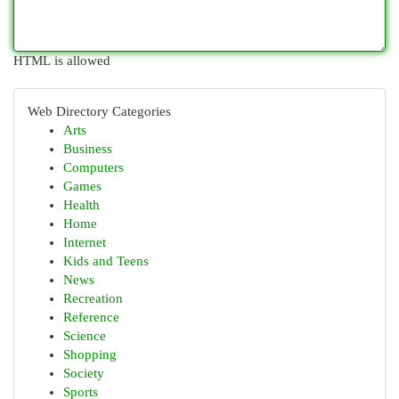
HTML is allowed
Web Directory Categories
Arts
Business
Computers
Games
Health
Home
Internet
Kids and Teens
News
Recreation
Reference
Science
Shopping
Society
Sports