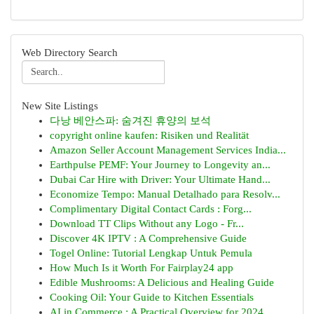
Web Directory Search
New Site Listings
다낭 베안스파: 숨겨진 휴양의 보석
copyright online kaufen: Risiken und Realität
Amazon Seller Account Management Services India...
Earthpulse PEMF: Your Journey to Longevity an...
Dubai Car Hire with Driver: Your Ultimate Hand...
Economize Tempo: Manual Detalhado para Resolv...
Complimentary Digital Contact Cards : Forg...
Download TT Clips Without any Logo - Fr...
Discover 4K IPTV : A Comprehensive Guide
Togel Online: Tutorial Lengkap Untuk Pemula
How Much Is it Worth For Fairplay24 app
Edible Mushrooms: A Delicious and Healing Guide
Cooking Oil: Your Guide to Kitchen Essentials
AI in Commerce : A Practical Overview for 2024