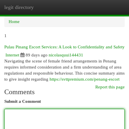
legit directory
Togg
navi
Home
1
Pulau Pinang Escort Services: A Look to Confidentiality and Safety
Internet
89 days ago
nicolasquui144431
Navigating the scene of female friend arrangements in Penang
requires informed consideration and a firm understanding of area
regulations and responsible behaviour. This concise summary aims
to give insight regarding
https://svttpremium.com/penang-escort
Report this page
Comments
Submit a Comment