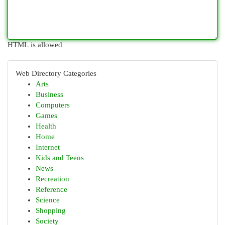
HTML is allowed
Web Directory Categories
Arts
Business
Computers
Games
Health
Home
Internet
Kids and Teens
News
Recreation
Reference
Science
Shopping
Society