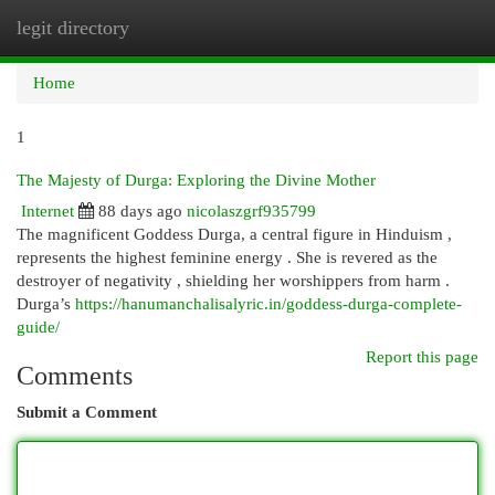
legit directory
Togg
navi
Home
1
The Majesty of Durga: Exploring the Divine Mother
Internet
88 days ago
nicolaszgrf935799
The magnificent Goddess Durga, a central figure in Hinduism ,
represents the highest feminine energy . She is revered as the
destroyer of negativity , shielding her worshippers from harm .
Durga’s
https://hanumanchalisalyric.in/goddess-durga-complete-
guide/
Report this page
Comments
Submit a Comment