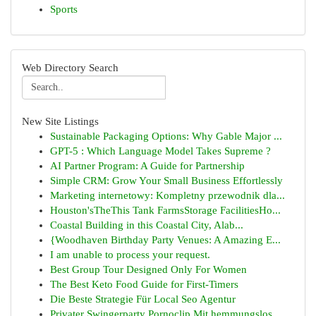
Sports
Web Directory Search
New Site Listings
Sustainable Packaging Options: Why Gable Major ...
GPT-5 : Which Language Model Takes Supreme ?
AI Partner Program: A Guide for Partnership
Simple CRM: Grow Your Small Business Effortlessly
Marketing internetowy: Kompletny przewodnik dla...
Houston'sTheThis Tank FarmsStorage FacilitiesHo...
Coastal Building in this Coastal City, Alab...
{Woodhaven Birthday Party Venues: A Amazing E...
I am unable to process your request.
Best Group Tour Designed Only For Women
The Best Keto Food Guide for First-Timers
Die Beste Strategie Für Local Seo Agentur
Privater Swingerparty Pornoclip Mit hemmungslos...