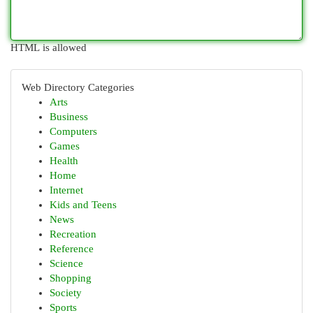
HTML is allowed
Web Directory Categories
Arts
Business
Computers
Games
Health
Home
Internet
Kids and Teens
News
Recreation
Reference
Science
Shopping
Society
Sports