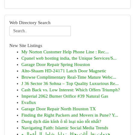
Web Directory Search
New Site Listings
My Norton Customer Help Phone Line : Rec...
Cpanel web hosting india, the Unique Services/S...
Garage Door Repair Spring Houston
Alto-Shaam HD-24171 Latch Door Magnetic
Browse Complimentary Real-Time Mature Webc...
J 36 Sector 36 Sohna – Top Quality Luxurious Re...
Cash Back vs. Low Interest: Which Offers Triumph?
Imperial 2062 Burner Orifice #39 Natural Gas
Evaflux
Garage Door Repair North Houston TX
Finding the Right Packers and Movers in Pune? Y...
Dung dịch dán kính ô tô loại nào tốt nhất?
Navigating Faith: Islamic Social Media Trends
خدمات نقل أثاث بحائل : دليل شامل لل أعمال و ...