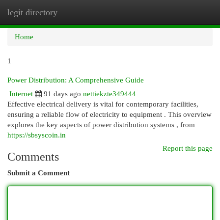
legit directory
Togg
navi
Home
1
Power Distribution: A Comprehensive Guide
Internet
91 days ago
nettiekzte349444
Effective electrical delivery is vital for contemporary facilities,
ensuring a reliable flow of electricity to equipment . This overview
explores the key aspects of power distribution systems , from
https://sbsyscoin.in
Report this page
Comments
Submit a Comment