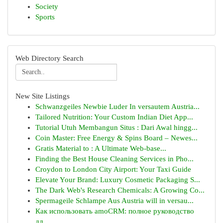
Society
Sports
Web Directory Search
New Site Listings
Schwanzgeiles Newbie Luder In versautem Austria...
Tailored Nutrition: Your Custom Indian Diet App...
Tutorial Utuh Membangun Situs : Dari Awal hingg...
Coin Master: Free Energy & Spins Board – Newes...
Gratis Material to : A Ultimate Web-base...
Finding the Best House Cleaning Services in Pho...
Croydon to London City Airport: Your Taxi Guide
Elevate Your Brand: Luxury Cosmetic Packaging S...
The Dark Web's Research Chemicals: A Growing Co...
Spermageile Schlampe Aus Austria will in versau...
Как использовать amoCRM: полное руководство
дл...