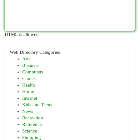
HTML is allowed
Web Directory Categories
Arts
Business
Computers
Games
Health
Home
Internet
Kids and Teens
News
Recreation
Reference
Science
Shopping