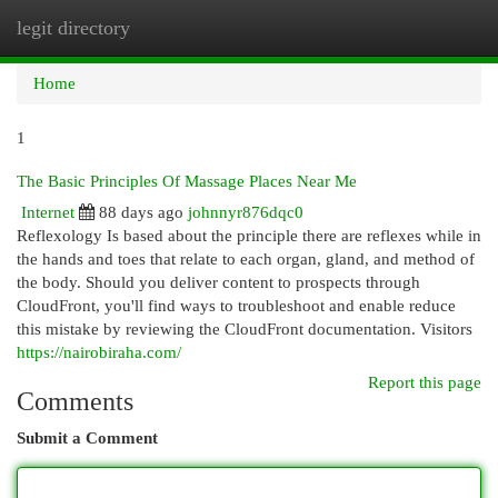
legit directory
Togg
navi
Home
1
The Basic Principles Of Massage Places Near Me
Internet
88 days ago
johnnyr876dqc0
Reflexology Is based about the principle there are reflexes while in
the hands and toes that relate to each organ, gland, and method of
the body. Should you deliver content to prospects through
CloudFront, you'll find ways to troubleshoot and enable reduce
this mistake by reviewing the CloudFront documentation. Visitors
https://nairobiraha.com/
Report this page
Comments
Submit a Comment