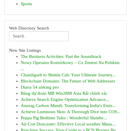
Sports
Web Directory Search
New Site Listings
The Business Activities: Past the Soundtrack
Nowy Operator Komórkowy – Co Zmieni Na Polskim
...
Chandigarh to Shimla Cab: Your Ultimate Journey...
Blockchain Domains: The Future of Web Addresses
Diana 54 airking pro
Bảng dự đoán MB Win2888 Asia Rất chính xác
Achieve Search Engine Optimization Advance...
Anurag Carbon Mandi: Transforming India's Emis...
Achieve Luminous Skin: A Thorough Dive into COS...
Peppa Pig Bedtime Tales : Wonderful Slumbe...
Air Con Doncaster: Effective Local weather Mana...
Reaching Success: Your Guide to a PCD Pharma Bu...