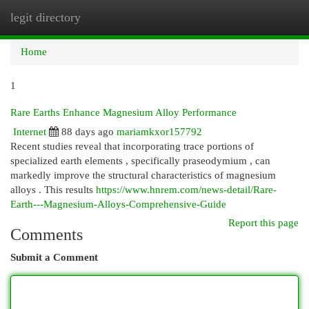
legit directory
Togg
navi
Home
1
Rare Earths Enhance Magnesium Alloy Performance
Internet
88 days ago
mariamkxor157792
Recent studies reveal that incorporating trace portions of
specialized earth elements , specifically praseodymium , can
markedly improve the structural characteristics of magnesium
alloys . This results
https://www.hnrem.com/news-detail/Rare-
Earth---Magnesium-Alloys-Comprehensive-Guide
Report this page
Comments
Submit a Comment