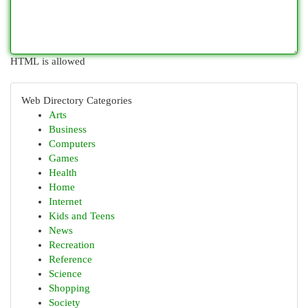
HTML is allowed
Web Directory Categories
Arts
Business
Computers
Games
Health
Home
Internet
Kids and Teens
News
Recreation
Reference
Science
Shopping
Society