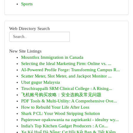
Sports
Web Directory Search
New Site Listings
Mountfox Immigration in Canada
Selecting the Ideal Marketing Firm: Online vs. ...
AI-Powered Profile Forge: Transforming Campus R...
Scatter Meter, Slot Meter, and Jackpot Monitor ...
Ubat gugur Malaysia
Tiruchirappalli SRM Clinical College : A Rising...
飞机账号购买攻略：安全选购及常见问题
PDF Tools & Multi-Utility: A Comprehensive Ove...
How to Rebuild Your Life After Loss
Shark P CL: Your Wood Stripping Solution
Papierowe opakowania na zapiekanki - idealny wy...
India's Top Kitchen Gadget Producers : A Co...
Xe Ké Huế Đà Nẵng: Cơ Hội Kết Bạn & Tiết Kiệm