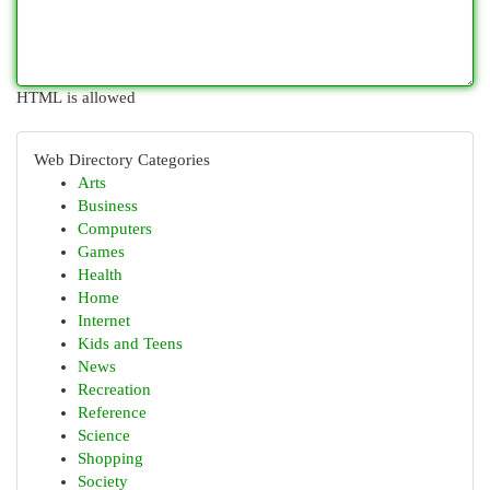
HTML is allowed
Web Directory Categories
Arts
Business
Computers
Games
Health
Home
Internet
Kids and Teens
News
Recreation
Reference
Science
Shopping
Society