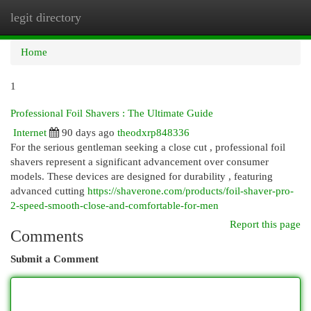
legit directory
Togg
navi
Home
1
Professional Foil Shavers : The Ultimate Guide
Internet
90 days ago
theodxrp848336
For the serious gentleman seeking a close cut , professional foil
shavers represent a significant advancement over consumer
models. These devices are designed for durability , featuring
advanced cutting
https://shaverone.com/products/foil-shaver-pro-
2-speed-smooth-close-and-comfortable-for-men
Report this page
Comments
Submit a Comment