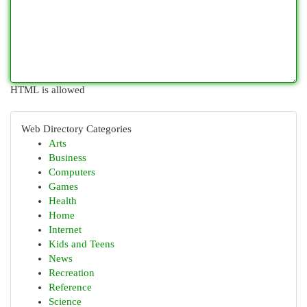
HTML is allowed
Web Directory Categories
Arts
Business
Computers
Games
Health
Home
Internet
Kids and Teens
News
Recreation
Reference
Science