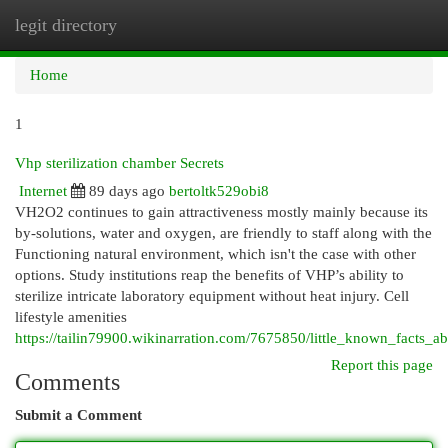
legit directory
Togg
navi
Home
1
Vhp sterilization chamber Secrets
Internet
89 days ago
bertoltk529obi8
VH2O2 continues to gain attractiveness mostly mainly because its
by-solutions, water and oxygen, are friendly to staff along with the
Functioning natural environment, which isn't the case with other
options. Study institutions reap the benefits of VHP’s ability to
sterilize intricate laboratory equipment without heat injury. Cell
lifestyle amenities
https://tailin79900.wikinarration.com/7675850/little_known_facts_ab
Report this page
Comments
Submit a Comment