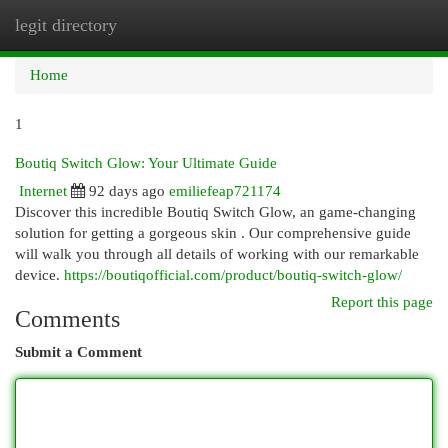
legit directory
Togg
navi
Home
1
Boutiq Switch Glow: Your Ultimate Guide
Internet
92 days ago
emiliefeap721174
Discover this incredible Boutiq Switch Glow, an game-changing
solution for getting a gorgeous skin . Our comprehensive guide
will walk you through all details of working with our remarkable
device.
https://boutiqofficial.com/product/boutiq-switch-glow/
Report this page
Comments
Submit a Comment