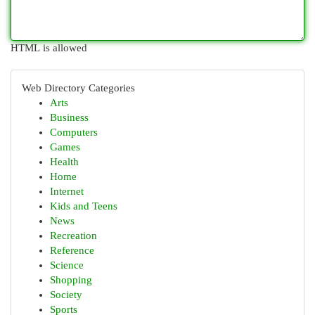
HTML is allowed
Web Directory Categories
Arts
Business
Computers
Games
Health
Home
Internet
Kids and Teens
News
Recreation
Reference
Science
Shopping
Society
Sports