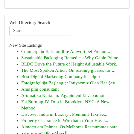
Web Directory Search
New Site Listings
Counterpain Balsam: Ihre Antwort bei Prellun...
Sustainable Packaging Remedies: Why Gable Prime...
BLDC Drive the Future of Height Adjustable Work...
The Most Spoken Article On reading glasses for ...
Best Digital Marketing Company in Jaipur
Fotoğrafçılığa Başlangıç: İhtiyacınız Olan Her Şey
Aras plm consultant
Aromatika Keria: Τα Agapimeni Συνδυασμοί
Fat Burning IV Drip in Brooklyn, NYC: A New
Method
Discover India in Luxury : Premium Taxi Se...
Property Clearance in Wrexham : Your Hassl...
Almoço em Palmas: Os Melhores Restaurantes para...
تصميم منيو QR للمطاعم