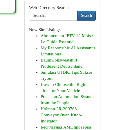
Web Directory Search
Search
New Site Listings
Abonnement IPTV 12 Mois :
Le Guide Essentiel...
My Responsible AI Assistant's
Limitations
Baumwollsweatshirt
Produzent Deutschland
Simulasi UTBK: Tips Sukses
Tryout
How to Choose the Right
Tires for Your Vehicle
Precision Automation Systems
from the People...
Holman 2R-200768
Conveyor Oven Knob-
Indicator
Бесплатная AML проверка