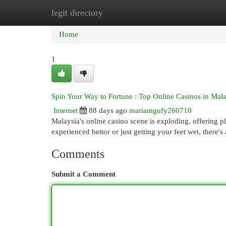
legit directory
Home
New Site Listings
Add Site
Cat
Home
1
Spin Your Way to Fortune : Top Online Casinos in Mala
Internet
88 days ago
mariamgufy260710
Malaysia's online casino scene is exploding, offering 
experienced bettor or just getting your feet wet, there's 
Comments
Submit a Comment