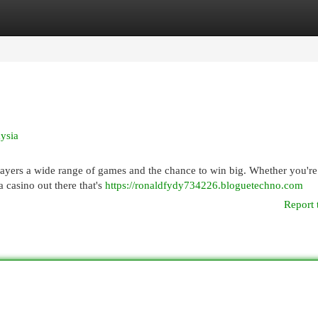
egories
Register
Login
ysia
players a wide range of games and the chance to win big. Whether you're
a casino out there that's
https://ronaldfydy734226.bloguetechno.com
Report 