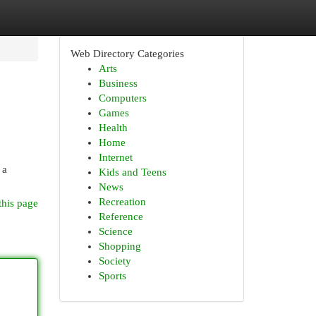
Web Directory Categories
Arts
Business
Computers
Games
Health
Home
Internet
 a
Kids and Teens
News
Recreation
this page
Reference
Science
Shopping
Society
Sports