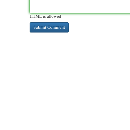
HTML is allowed