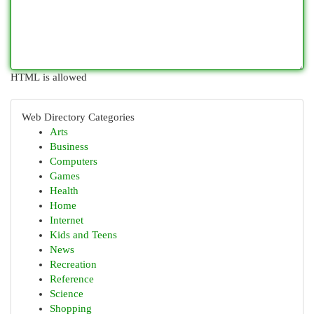
HTML is allowed
Web Directory Categories
Arts
Business
Computers
Games
Health
Home
Internet
Kids and Teens
News
Recreation
Reference
Science
Shopping