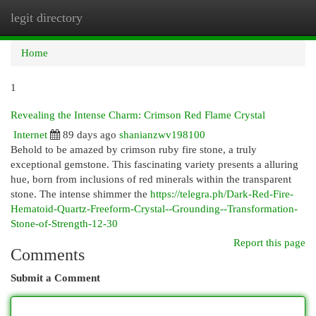
legit directory
Togg
navi
Home
1
Revealing the Intense Charm: Crimson Red Flame Crystal
Internet
89 days ago
shanianzwv198100
Behold to be amazed by crimson ruby fire stone, a truly
exceptional gemstone. This fascinating variety presents a alluring
hue, born from inclusions of red minerals within the transparent
stone. The intense shimmer the
https://telegra.ph/Dark-Red-Fire-
Hematoid-Quartz-Freeform-Crystal--Grounding--Transformation-
Stone-of-Strength-12-30
Report this page
Comments
Submit a Comment