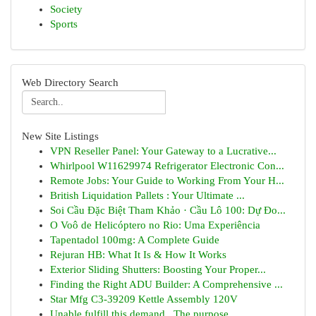
Society
Sports
Web Directory Search
New Site Listings
VPN Reseller Panel: Your Gateway to a Lucrative...
Whirlpool W11629974 Refrigerator Electronic Con...
Remote Jobs: Your Guide to Working From Your H...
British Liquidation Pallets : Your Ultimate ...
Soi Cầu Đặc Biệt Tham Khảo · Cầu Lô 100: Dự Đo...
O Voô de Helicóptero no Rio: Uma Experiência
Tapentadol 100mg: A Complete Guide
Rejuran HB: What It Is & How It Works
Exterior Sliding Shutters: Boosting Your Proper...
Finding the Right ADU Builder: A Comprehensive ...
Star Mfg C3-39209 Kettle Assembly 120V
Unable fulfill this demand . The purpose...