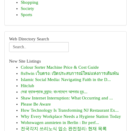
Shopping
Society
Sports
Web Directory Search
New Site Listings
Colour Sorter Machine Price & Cost Guide
8x8win เว็บตรง: เปิดประสบการณ์ใหม่แห่งการเดิมพัน
Islamic Social Media: Navigating Faith in the D...
Hitclub
সেরা ব্যাকপ্যাক ব্র্যান্ড: বাংলাদেশে আপনার চূড়...
Shaw Internet Interruption: What Occurring and ...
Please Be Aware
How Technology Is Transforming NJ Restaurant Ex...
Why Every Workplace Needs a Hygiene Station Today
Wohnwagen anmieten in Berlin : Ihr perf...
전국각지 쓰리노식 업소 완전정리: 현재 목록