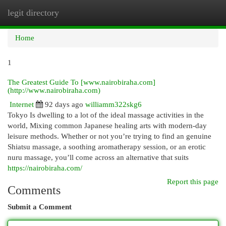
legit directory
Togg
navi
Home
1
The Greatest Guide To [www.nairobiraha.com]
(http://www.nairobiraha.com)
Internet
92 days ago
williamm322skg6
Tokyo Is dwelling to a lot of the ideal massage activities in the
world, Mixing common Japanese healing arts with modern-day
leisure methods. Whether or not you’re trying to find an genuine
Shiatsu massage, a soothing aromatherapy session, or an erotic
nuru massage, you’ll come across an alternative that suits
https://nairobiraha.com/
Report this page
Comments
Submit a Comment