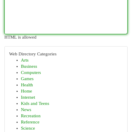
HTML is allowed
Web Directory Categories
Arts
Business
Computers
Games
Health
Home
Internet
Kids and Teens
News
Recreation
Reference
Science