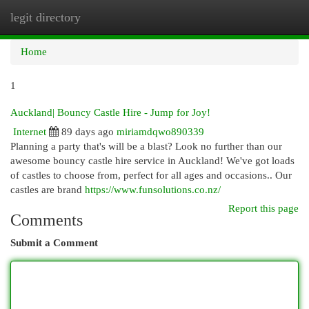
legit directory
Togg
navi
Home
1
Auckland| Bouncy Castle Hire - Jump for Joy!
Internet
89 days ago
miriamdqwo890339
Planning a party that's will be a blast? Look no further than our
awesome bouncy castle hire service in Auckland! We've got loads
of castles to choose from, perfect for all ages and occasions.. Our
castles are brand
https://www.funsolutions.co.nz/
Report this page
Comments
Submit a Comment