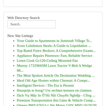
Web Directory Search
New Site Listings
Your Guide to Apartments in Jumeirah Village Tr...
Score Lululemon Steals: A Guide to Liquidation ...
Top-Rated Forex Brokers: A Comprehensive Exami...
Appliance Repairs Pinetown: Fast, Reliable Service
Loren Cook Gc120-Ceiling Mounted Fan
Murray 1732966SM Lawn Tractor V-Belt A Wedge
98...
The Most Spoken Article On Destination Wedding ...
Ideal Old Age Homes within Chennai: A Compr...
Intelligent Devices : The Era is Present
Huurprijs te hoog? Uw rechten kennen en claimen.
Dịch Vụ Máy In Ở Hà Nội Chuyên Nghiệp - Công ...
Premium Transportation this Limo & Vehicle Comp...
Omega PMT-S7653-1 Stir Motor 110V MSD 10/20/30