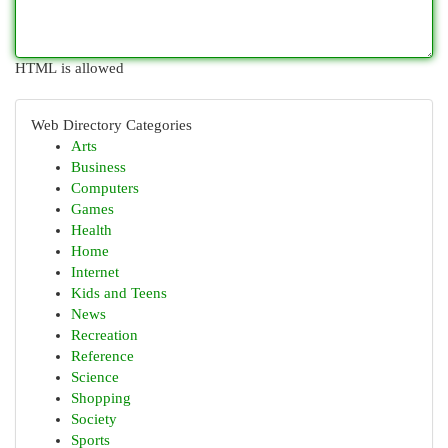
HTML is allowed
Web Directory Categories
Arts
Business
Computers
Games
Health
Home
Internet
Kids and Teens
News
Recreation
Reference
Science
Shopping
Society
Sports