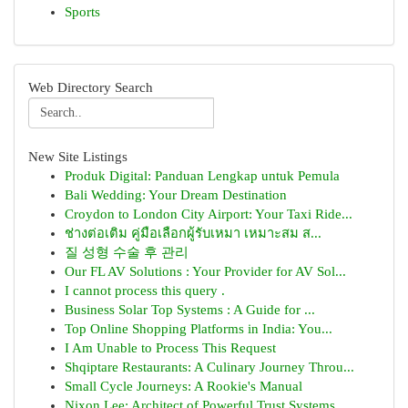
Sports
Web Directory Search
New Site Listings
Produk Digital: Panduan Lengkap untuk Pemula
Bali Wedding: Your Dream Destination
Croydon to London City Airport: Your Taxi Ride...
ช่างต่อเติม คู่มือเลือกผู้รับเหมา เหมาะสม ส...
질 성형 수술 후 관리
Our FL AV Solutions : Your Provider for AV Sol...
I cannot process this query .
Business Solar Top Systems : A Guide for ...
Top Online Shopping Platforms in India: You...
I Am Unable to Process This Request
Shqiptare Restaurants: A Culinary Journey Throu...
Small Cycle Journeys: A Rookie's Manual
Nixon Lee: Architect of Powerful Trust Systems