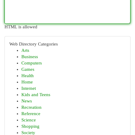
HTML is allowed
Web Directory Categories
Arts
Business
Computers
Games
Health
Home
Internet
Kids and Teens
News
Recreation
Reference
Science
Shopping
Society