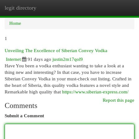
legit directory
Togg
navi
Home
1
Unveiling The Excellence of Siberian Convey Vodka
Internet
91 days ago
justin2m17qol9
Have You been a vodka enthusiast wanting to take a look at a
thing new and interesting? In that case, you have to increase
Siberian Convey Vodka in your must-check out listing. Crafted in
the heart of Siberia, this quality vodka features a novel style and
Remarkable high quality that
https://www.siberian-express.com/
Report this page
Comments
Submit a Comment