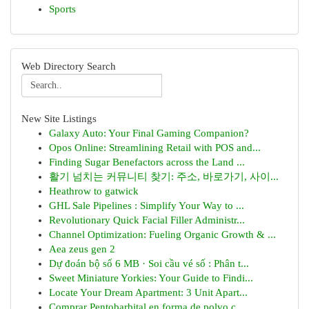
Sports
Web Directory Search
New Site Listings
Galaxy Auto: Your Final Gaming Companion?
Opos Online: Streamlining Retail with POS and...
Finding Sugar Benefactors across the Land ...
활기 넘치는 커뮤니티 찾기: 주소, 바로가기, 사이...
Heathrow to gatwick
GHL Sale Pipelines : Simplify Your Way to ...
Revolutionary Quick Facial Filler Administr...
Channel Optimization: Fueling Organic Growth & ...
Aea zeus gen 2
Dự đoán bộ số 6 MB · Soi cầu vé số : Phân t...
Sweet Miniature Yorkies: Your Guide to Findi...
Locate Your Dream Apartment: 3 Unit Apart...
Comprar Pentobarbital en forma de polvo c...