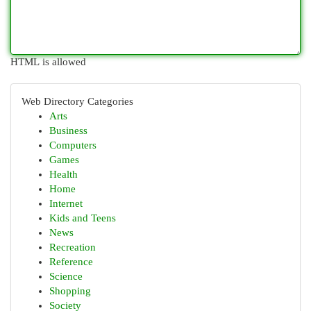
HTML is allowed
Web Directory Categories
Arts
Business
Computers
Games
Health
Home
Internet
Kids and Teens
News
Recreation
Reference
Science
Shopping
Society