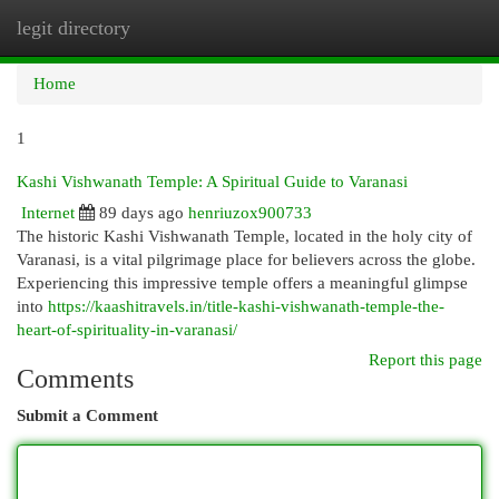
legit directory
Togg
navi
Home
1
Kashi Vishwanath Temple: A Spiritual Guide to Varanasi
Internet
89 days ago
henriuzox900733
The historic Kashi Vishwanath Temple, located in the holy city of
Varanasi, is a vital pilgrimage place for believers across the globe.
Experiencing this impressive temple offers a meaningful glimpse
into
https://kaashitravels.in/title-kashi-vishwanath-temple-the-
heart-of-spirituality-in-varanasi/
Report this page
Comments
Submit a Comment