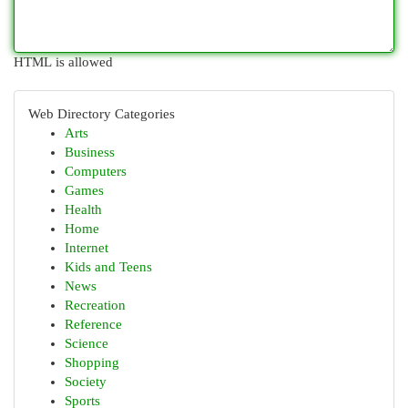
HTML is allowed
Web Directory Categories
Arts
Business
Computers
Games
Health
Home
Internet
Kids and Teens
News
Recreation
Reference
Science
Shopping
Society
Sports