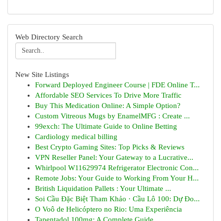
Web Directory Search
New Site Listings
Forward Deployed Engineer Course | FDE Online T...
Affordable SEO Services To Drive More Traffic
Buy This Medication Online: A Simple Option?
Custom Vitreous Mugs by EnamelMFG : Create ...
99exch: The Ultimate Guide to Online Betting
Cardiology medical billing
Best Crypto Gaming Sites: Top Picks & Reviews
VPN Reseller Panel: Your Gateway to a Lucrative...
Whirlpool W11629974 Refrigerator Electronic Con...
Remote Jobs: Your Guide to Working From Your H...
British Liquidation Pallets : Your Ultimate ...
Soi Cầu Đặc Biệt Tham Khảo · Cầu Lô 100: Dự Đo...
O Voô de Helicóptero no Rio: Uma Experiência
Tapentadol 100mg: A Complete Guide