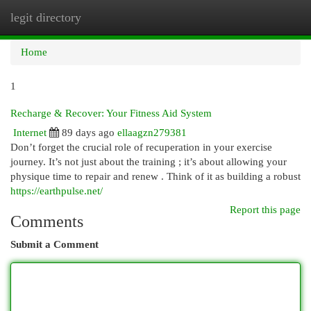
legit directory
Togg
navi
Home
1
Recharge & Recover: Your Fitness Aid System
Internet
89 days ago
ellaagzn279381
Don’t forget the crucial role of recuperation in your exercise
journey. It’s not just about the training ; it’s about allowing your
physique time to repair and renew . Think of it as building a robust
https://earthpulse.net/
Report this page
Comments
Submit a Comment