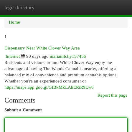
legit directory
Togg
navi
Home
1
Dispensary Near White Clover Way Area
Internet
90 days ago
mariamfchy157456
Residents and visitors around White Clover Way enjoy the
advantage of having The Woods Cannabis nearby, offering a
balanced mix of convenience and premium cannabis options.
Whether you're an experienced consumer or
https://maps.app.goo.gl/GfBkMZLAhERiR9Lw6
Report this page
Comments
Submit a Comment