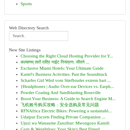
Sports
Web Directory Search
New Site Listings
Choosing the Right Cloud Hosting Provider for Y...
कल्याणम् तारों रात्रि नाईट नियंत्रण: जीतने ...
Exclusive Miami Hotels: Your Ultimate Guide
Kartel's Business Activities: Past the Soundtrack
Scharfes Girl Wird vom Stiefbruder extrem hart ...
{Headphones | Audio Over-ear Devices vs. Earph...
Powder Coating And Sandblasting Roseville
Boost Your Business: A Guide to Search Engine M...
飞机账号购买攻略：安全选购及常见问题
RFNAfrica Electric Bikes: Powering a sustainabl...
Udaipur Escorts Finding Private Companion ...
Ujuzi wa Wanaume Zanzibar: Mwongozo Kamili
Gym & Weightloss: Your Skin's Best Friend