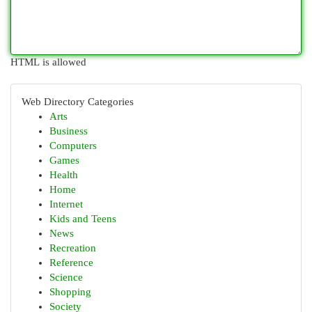
HTML is allowed
Web Directory Categories
Arts
Business
Computers
Games
Health
Home
Internet
Kids and Teens
News
Recreation
Reference
Science
Shopping
Society