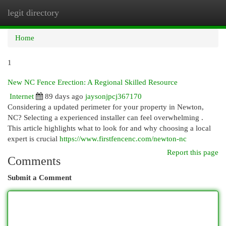
legit directory
Togg
navi
Home
1
New NC Fence Erection: A Regional Skilled Resource
Internet
89 days ago
jaysonjpcj367170
Considering a updated perimeter for your property in Newton,
NC? Selecting a experienced installer can feel overwhelming .
This article highlights what to look for and why choosing a local
expert is crucial
https://www.firstfencenc.com/newton-nc
Report this page
Comments
Submit a Comment