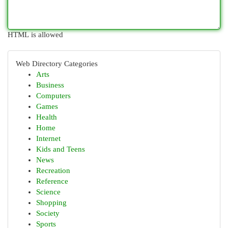
HTML is allowed
Web Directory Categories
Arts
Business
Computers
Games
Health
Home
Internet
Kids and Teens
News
Recreation
Reference
Science
Shopping
Society
Sports