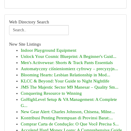
Web Directory Search
New Site Listings
Indoor Playground Equipment
Unlock Your Cosmic Blueprint: A Beginner's Guid...
Men's Activewear: Shorts & Track Pants Essentials
Automatyczny ciśnieniomierz cyfrowy – precyzyjn...
Blooming Hearts: Lesbian Relationship in Mod...
KLCC & Beyond: Your Guide to Night Nightlife
JMS The Majestic Sector M9 Manesar – Quality Sm...
Conquering Resource to Winning
GoHighLevel Setup & VA Management: A Complete
G...
New Gear Alert: Charles Johnson, Chisena, Milne...
Kontribusi Penting Perempuan di Provinsi Barat:...
Comprar Carta de Condução: O Que Você Precisa S...
Accolend Hard Money Loans: A Comprehensive Guide