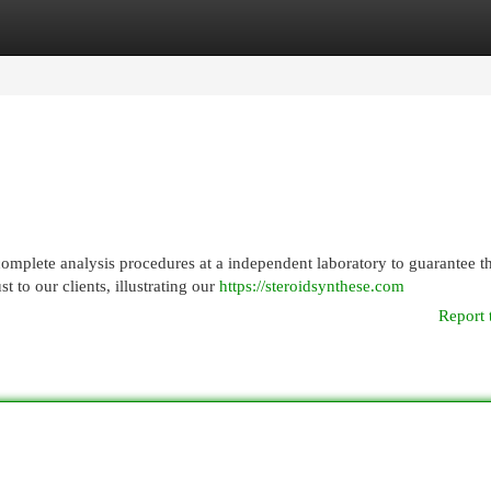
egories
Register
Login
mplete analysis procedures at a independent laboratory to guarantee t
t to our clients, illustrating our
https://steroidsynthese.com
Report 