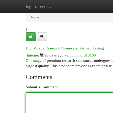
legit directory
Home
New Site Listings
Add Site
Cat
Home
1
High-Grade Research Chemicals: Verified Testing
Internet
90 days ago
kaitlynmhqr813166
Our range of premium research substances undergoes co
highest quality. This procedure provides exceptional trus
Comments
Submit a Comment