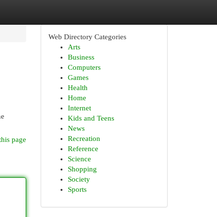
Web Directory Categories
Arts
Business
Computers
Games
Health
Home
Internet
he
Kids and Teens
News
Recreation
this page
Reference
Science
Shopping
Society
Sports