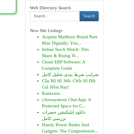
Web Directory Search
Search
New Site Listings
Acquire Marlboro Brand Pure
Blue Digitally: You...
Indian Stock Watch: This
Share & Rising Tr...
Cloud ERP Software: A
Complete Guide
ضرایب شرط بندی تحلیل کامل
Cầu Bộ Số 366: Chốt Số Đắt
Giá Hôm Nay!
Rankzura
{Anonymous Chat App: A
Protected Space for C...
دانلود اپلیکیشن حضرات
بررسی کامل
Handy Power Banks And
Gadgets: The Comprehensiv...