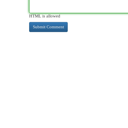
HTML is allowed