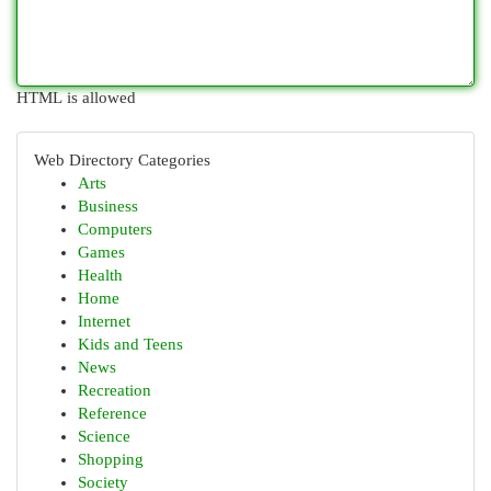
HTML is allowed
Web Directory Categories
Arts
Business
Computers
Games
Health
Home
Internet
Kids and Teens
News
Recreation
Reference
Science
Shopping
Society