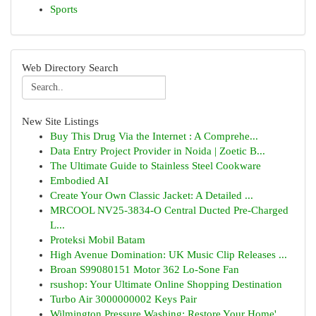
Sports
Web Directory Search
New Site Listings
Buy This Drug Via the Internet : A Comprehe...
Data Entry Project Provider in Noida | Zoetic B...
The Ultimate Guide to Stainless Steel Cookware
Embodied AI
Create Your Own Classic Jacket: A Detailed ...
MRCOOL NV25-3834-O Central Ducted Pre-Charged
L...
Proteksi Mobil Batam
High Avenue Domination: UK Music Clip Releases ...
Broan S99080151 Motor 362 Lo-Sone Fan
rsushop: Your Ultimate Online Shopping Destination
Turbo Air 3000000002 Keys Pair
Wilmington Pressure Washing: Restore Your Home'...