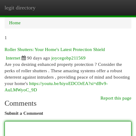
legit directory
Togg
navi
Home
1
Roller Shutters: Your Home's Latest Protection Shield
Internet
90 days ago
joycegobp211569
Are you desiring enhanced property protection ? Consider the
perks of roller shutters . These amazing systems offer a robust
deterrent against intruders , providing peace of mind and boosting
your home's
https://youtu.be/hiyoEDCOrEA?si=dBv9-
AuLMWyoC_9D
Report this page
Comments
Submit a Comment