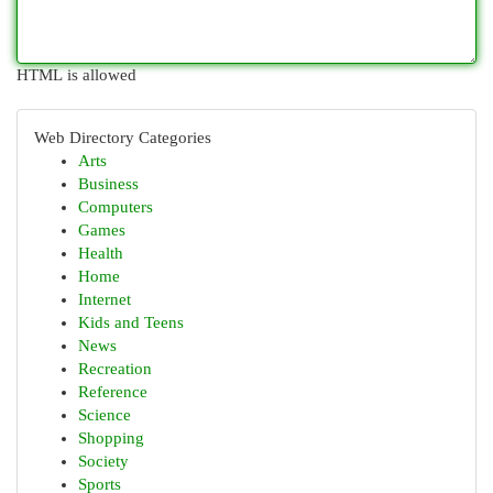
HTML is allowed
Web Directory Categories
Arts
Business
Computers
Games
Health
Home
Internet
Kids and Teens
News
Recreation
Reference
Science
Shopping
Society
Sports