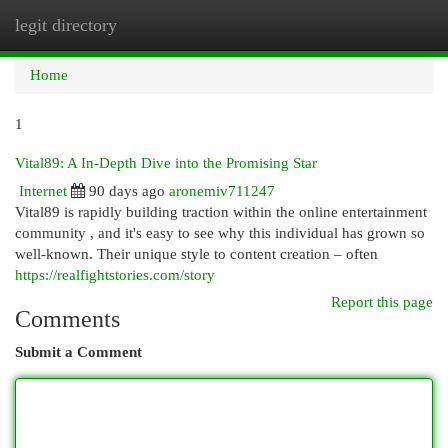
legit directory
Togg
navi
Home
1
Vital89: A In-Depth Dive into the Promising Star
Internet
90 days ago
aronemiv711247
Vital89 is rapidly building traction within the online entertainment
community , and it's easy to see why this individual has grown so
well-known. Their unique style to content creation – often
https://realfightstories.com/story
Report this page
Comments
Submit a Comment