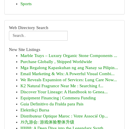
Sports
Web Directory Search
New Site Listings
Marble Trays – Luxury Organic Stone Components ...
Purchase Globally , Shipped Worldwide
Mga Regalong Kapaskuhan ng ang Nanay sa Pilipin...
Email Marketing & Wix: A Powerful Visual Combi...
We Reveals Expansion of Services: Lung Care Now...
K2 Natural Fragrance Near Me : Searching f...
Discover Your Lineage: A Handbook to Genea...
Equipment Financing | Commera Funding
Guia Definitivo da Fralda para Pais
Elektrikçi Bursa
Distributeur Optique Maroc : Votre Associé Op...
J9九游会: 游戏体验整体升级
HH88: A Deep Dive into the Legendary Synth