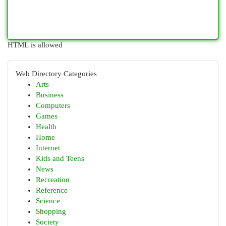
HTML is allowed
Web Directory Categories
Arts
Business
Computers
Games
Health
Home
Internet
Kids and Teens
News
Recreation
Reference
Science
Shopping
Society