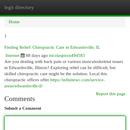
legit directory
Togg
navi
Home
1
Finding Relief: Chiropractic Care in Edwardsville, IL
Internet
88 days ago
nicolaspnxn494583
Are you dealing with back pain or various musculoskeletal issues
in Edwardsville, Illinois? Exploring relief can be difficult, but
skilled chiropractic care might be the solution. Local this
chiropractic offices offer
https://infinitewc.com/service-
areas/edwardsville-il/
Report this page
Comments
Submit a Comment