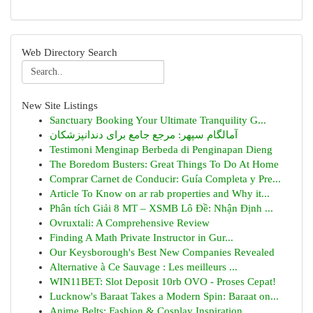
Web Directory Search
New Site Listings
Sanctuary Booking Your Ultimate Tranquility G...
آمالگام سپهر: مرجع جامع برای دندانپزشکان
Testimoni Menginap Berbeda di Penginapan Dieng
The Boredom Busters: Great Things To Do At Home
Comprar Carnet de Conducir: Guía Completa y Pre...
Article To Know on ar rab properties and Why it...
Phân tích Giải 8 MT – XSMB Lô Đề: Nhận Định ...
Ovruxtali: A Comprehensive Review
Finding A Math Private Instructor in Gur...
Our Keysborough's Best New Companies Revealed
Alternative à Ce Sauvage : Les meilleurs ...
WIN11BET: Slot Deposit 10rb OVO - Proses Cepat!
Lucknow's Baraat Takes a Modern Spin: Baraat on...
Anime Belts: Fashion & Cosplay Inspiration