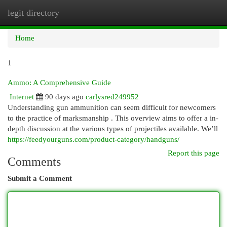
legit directory
Togg
navi
Home
1
Ammo: A Comprehensive Guide
Internet
90 days ago
carlysred249952
Understanding gun ammunition can seem difficult for newcomers
to the practice of marksmanship . This overview aims to offer a in-
depth discussion at the various types of projectiles available. We’ll
https://feedyourguns.com/product-category/handguns/
Report this page
Comments
Submit a Comment