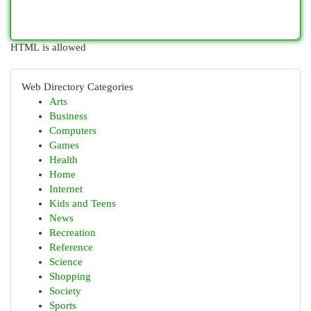
HTML is allowed
Web Directory Categories
Arts
Business
Computers
Games
Health
Home
Internet
Kids and Teens
News
Recreation
Reference
Science
Shopping
Society
Sports