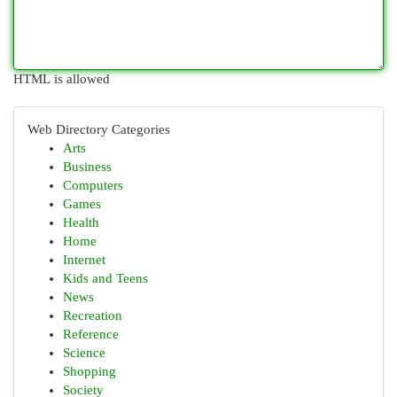
HTML is allowed
Web Directory Categories
Arts
Business
Computers
Games
Health
Home
Internet
Kids and Teens
News
Recreation
Reference
Science
Shopping
Society