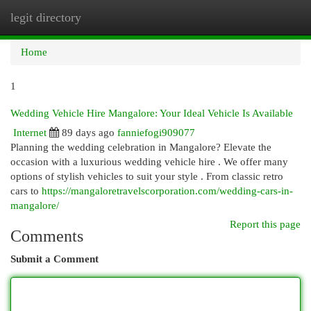
legit directory
Togg
navi
Home
1
Wedding Vehicle Hire Mangalore: Your Ideal Vehicle Is Available
Internet
89 days ago
fanniefogi909077
Planning the wedding celebration in Mangalore? Elevate the
occasion with a luxurious wedding vehicle hire . We offer many
options of stylish vehicles to suit your style . From classic retro
cars to
https://mangaloretravelscorporation.com/wedding-cars-in-
mangalore/
Report this page
Comments
Submit a Comment