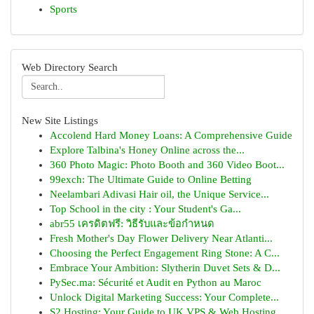
Sports
Web Directory Search
New Site Listings
Accolend Hard Money Loans: A Comprehensive Guide
Explore Talbina's Honey Online across the...
360 Photo Magic: Photo Booth and 360 Video Boot...
99exch: The Ultimate Guide to Online Betting
Neelambari Adivasi Hair oil, the Unique Service...
Top School in the city : Your Student's Ga...
abr55 เครดิตฟรี: วิธีรับและข้อกำหนด
Fresh Mother's Day Flower Delivery Near Atlanti...
Choosing the Perfect Engagement Ring Stone: A C...
Embrace Your Ambition: Slytherin Duvet Sets & D...
PySec.ma: Sécurité et Audit en Python au Maroc
Unlock Digital Marketing Success: Your Complete...
S2 Hosting: Your Guide to UK VPS & Web Hosting