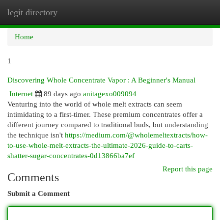
legit directory
Togg
navi
Home
1
Discovering Whole Concentrate Vapor : A Beginner's Manual
Internet
89 days ago
anitagexo009094
Venturing into the world of whole melt extracts can seem
intimidating to a first-timer. These premium concentrates offer a
different journey compared to traditional buds, but understanding
the technique isn't
https://medium.com/@wholemeltextracts/how-
to-use-whole-melt-extracts-the-ultimate-2026-guide-to-carts-
shatter-sugar-concentrates-0d13866ba7ef
Report this page
Comments
Submit a Comment