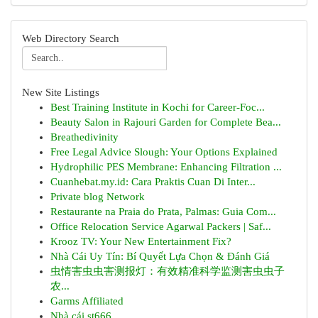
Web Directory Search
New Site Listings
Best Training Institute in Kochi for Career-Foc...
Beauty Salon in Rajouri Garden for Complete Bea...
Breathedivinity
Free Legal Advice Slough: Your Options Explained
Hydrophilic PES Membrane: Enhancing Filtration ...
Cuanhebat.my.id: Cara Praktis Cuan Di Inter...
Private blog Network
Restaurante na Praia do Prata, Palmas: Guia Com...
Office Relocation Service Agarwal Packers | Saf...
Krooz TV: Your New Entertainment Fix?
Nhà Cái Uy Tín: Bí Quyết Lựa Chọn & Đánh Giá
虫情害虫虫害测报灯：有效精准科学监测害虫虫子
农...
Garms Affiliated
Nhà cái st666