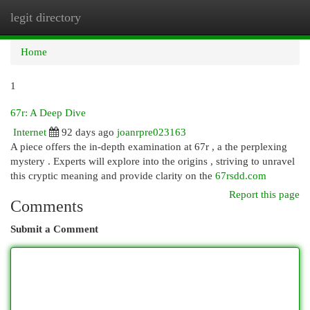
legit directory
Togg
navi
Home
1
67r: A Deep Dive
Internet
92 days ago
joanrpre023163
A piece offers the in-depth examination at 67r , a the perplexing
mystery . Experts will explore into the origins , striving to unravel
this cryptic meaning and provide clarity on the
67rsdd.com
Report this page
Comments
Submit a Comment