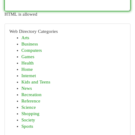
HTML is allowed
Web Directory Categories
Arts
Business
Computers
Games
Health
Home
Internet
Kids and Teens
News
Recreation
Reference
Science
Shopping
Society
Sports