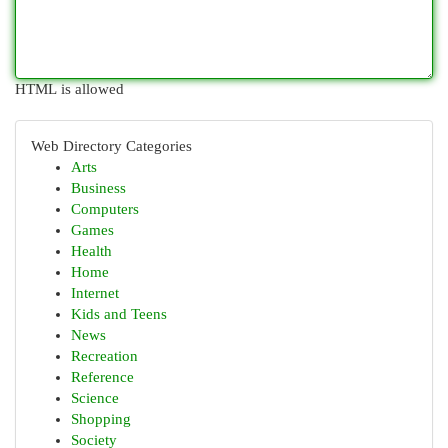
HTML is allowed
Web Directory Categories
Arts
Business
Computers
Games
Health
Home
Internet
Kids and Teens
News
Recreation
Reference
Science
Shopping
Society