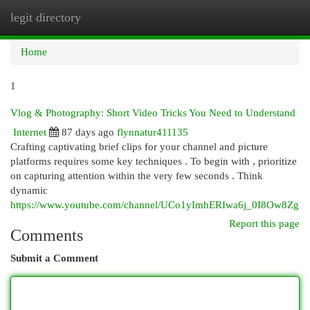
legit directory
Togg
navi
Home
1
Vlog & Photography: Short Video Tricks You Need to Understand
Internet
87 days ago
flynnatur411135
Crafting captivating brief clips for your channel and picture
platforms requires some key techniques . To begin with , prioritize
on capturing attention within the very few seconds . Think
dynamic
https://www.youtube.com/channel/UCo1yImhERIwa6j_0I8Ow8Zg
Report this page
Comments
Submit a Comment