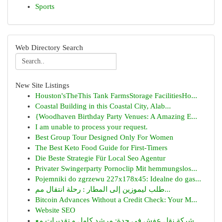
Sports
Web Directory Search
New Site Listings
Houston'sTheThis Tank FarmsStorage FacilitiesHo...
Coastal Building in this Coastal City, Alab...
{Woodhaven Birthday Party Venues: A Amazing E...
I am unable to process your request.
Best Group Tour Designed Only For Women
The Best Keto Food Guide for First-Timers
Die Beste Strategie Für Local Seo Agentur
Privater Swingerparty Pornoclip Mit hemmungslos...
Pojemniki do zgrzewu 227x178x45: Idealne do gas...
طلب ليموزين إلى المطار : رحلة انتقال مم...
Bitcoin Advances Without a Credit Check: Your M...
Website SEO
شركة نقل عفش في جدة: مرشد كامل و تقديرات مع...