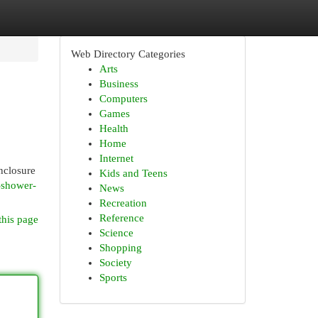
Web Directory Categories
Arts
Business
Computers
Games
Health
Home
Internet
nclosure
Kids and Teens
s-shower-
News
Recreation
Reference
this page
Science
Shopping
Society
Sports