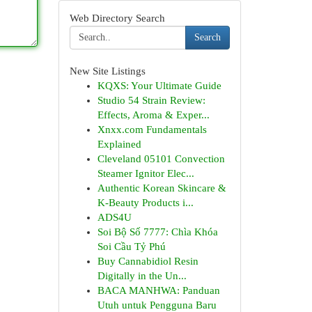
Web Directory Search
Search
New Site Listings
KQXS: Your Ultimate Guide
Studio 54 Strain Review:
Effects, Aroma & Exper...
Xnxx.com Fundamentals
Explained
Cleveland 05101 Convection
Steamer Ignitor Elec...
Authentic Korean Skincare &
K-Beauty Products i...
ADS4U
Soi Bộ Số 7777: Chìa Khóa
Soi Cầu Tỷ Phú
Buy Cannabidiol Resin
Digitally in the Un...
BACA MANHWA: Panduan
Utuh untuk Pengguna Baru