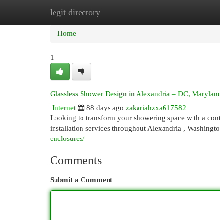
legit directory
Home
New Site Listings
Add Site
Cat
Home
1
Glassless Shower Design in Alexandria – DC, Maryland
Internet
88 days ago
zakariahzxa617582
Looking to transform your showering space with a con
installation services throughout Alexandria , Washing
enclosures/
Comments
Submit a Comment