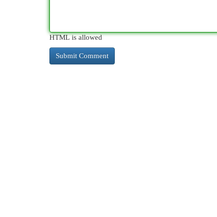
HTML is allowed