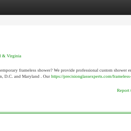
egories
Register
Login
 & Virginia
temporary frameless shower? We provide professional custom shower e
ton, D.C. and Maryland . Our
https://precisionglassexperts.com/frameles
Report 