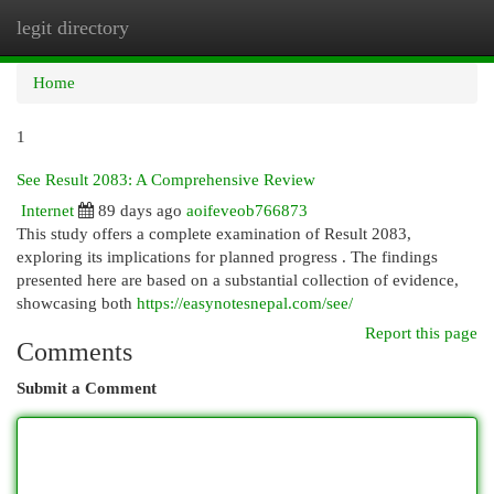
legit directory
Togg
navi
Home
1
See Result 2083: A Comprehensive Review
Internet
89 days ago
aoifeveob766873
This study offers a complete examination of Result 2083,
exploring its implications for planned progress . The findings
presented here are based on a substantial collection of evidence,
showcasing both
https://easynotesnepal.com/see/
Report this page
Comments
Submit a Comment