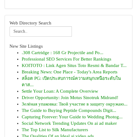
Web Directory Search
New Site Listings
.308 Cartridge : 168 Gr Projectile and Po...
Professional SEO Services For Better Rankings
KOITOTO : Link Agen Situs Toto Resmi & Bandar T...
Breaking News: One Place - Today's Area Reports
สล็อต PG: เปิดประสบการณ์ความสนุกเหนือระดับใน
คาส...
Settle Your Loan: A Complete Overview
Driver Opportunity: Join Motus Sinotruk Midrand!
Зелёная упаковка: Твой участие в защиту окружаю...
The Guide to Buying Peptide Compounds Digit...
Capturing Forever: Your Guide to Wedding Photog...
Social Network Trending Updates On ai ad maker
The Top List to Silk Manufacturers
The Qualities Of an Ideal ai video ads