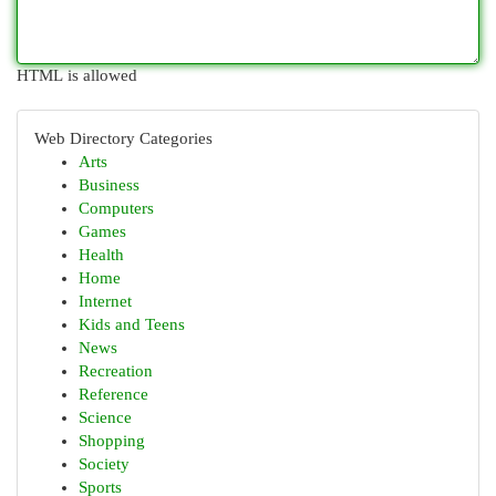
HTML is allowed
Web Directory Categories
Arts
Business
Computers
Games
Health
Home
Internet
Kids and Teens
News
Recreation
Reference
Science
Shopping
Society
Sports